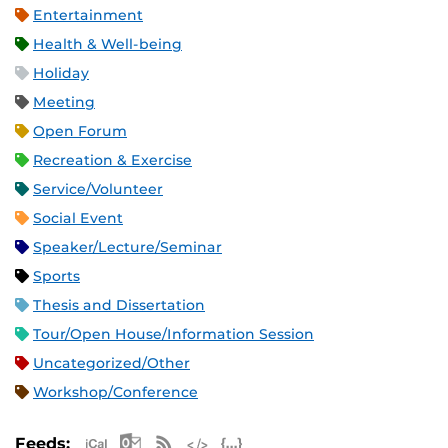
Entertainment
Health & Well-being
Holiday
Meeting
Open Forum
Recreation & Exercise
Service/Volunteer
Social Event
Speaker/Lecture/Seminar
Sports
Thesis and Dissertation
Tour/Open House/Information Session
Uncategorized/Other
Workshop/Conference
Apple iCal Feed (ICS)
Microsoft Outlook Feed (ICS)
RSS Feed
XML Feed
JSON Feed
Feeds: