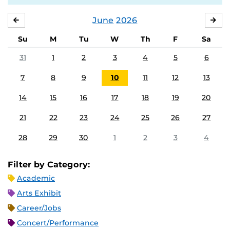
June
2026
MAY
JUL
Su
M
Tu
W
Th
F
Sa
31
1
2
3
4
5
6
7
8
9
10
11
12
13
14
15
16
17
18
19
20
21
22
23
24
25
26
27
28
29
30
1
2
3
4
Filter by Category:
Academic
Arts Exhibit
Career/Jobs
Concert/Performance