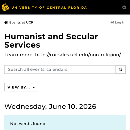
Log In
Events at UCF
Humanist and Secular
Services
Learn more: http://rnr.sdes.ucf.edu/non-religion/
Search
SEAR
events,
calendars
VIEW BY...
Wednesday, June 10, 2026
No events found.