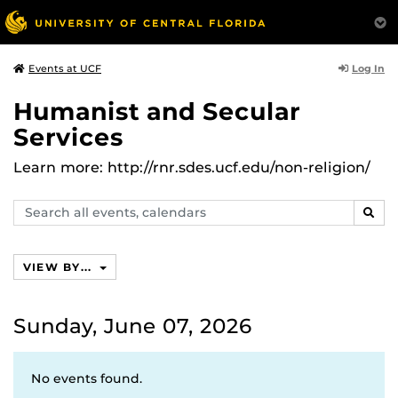
Log In
Events at UCF
Humanist and Secular
Services
Learn more: http://rnr.sdes.ucf.edu/non-religion/
Search
SEAR
events,
calendars
VIEW BY...
Sunday, June 07, 2026
No events found.