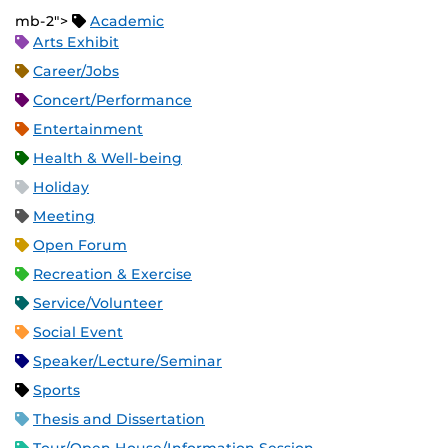
mb-2">
Academic
Arts Exhibit
Career/Jobs
Concert/Performance
Entertainment
Health & Well-being
Holiday
Meeting
Open Forum
Recreation & Exercise
Service/Volunteer
Social Event
Speaker/Lecture/Seminar
Sports
Thesis and Dissertation