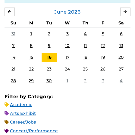
June
2026
MAY
JUL
Su
M
Tu
W
Th
F
Sa
31
1
2
3
4
5
6
7
8
9
10
11
12
13
14
15
16
17
18
19
20
21
22
23
24
25
26
27
28
29
30
1
2
3
4
Filter by Category:
Academic
Arts Exhibit
Career/Jobs
Concert/Performance