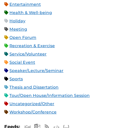
Entertainment
Health & Well-being
Holiday
Meeting
Open Forum
Recreation & Exercise
Service/Volunteer
Social Event
Speaker/Lecture/Seminar
Sports
Thesis and Dissertation
Tour/Open House/Information Session
Uncategorized/Other
Workshop/Conference
Apple iCal Feed (ICS)
Microsoft Outlook Feed (ICS)
RSS Feed
XML Feed
JSON Feed
Feeds: