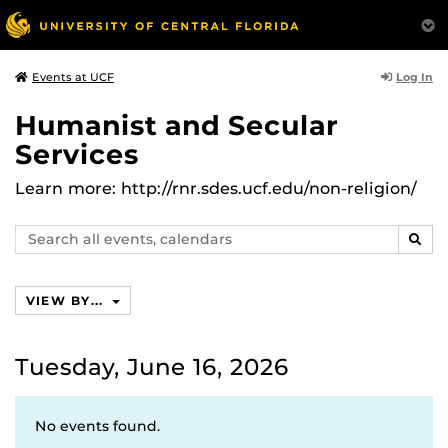
Log In
Events at UCF
Humanist and Secular
Services
Learn more: http://rnr.sdes.ucf.edu/non-religion/
Search
SEAR
events,
calendars
VIEW BY...
Tuesday, June 16, 2026
No events found.