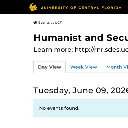
Events at UCF
Humanist and Secu
Learn more: http://rnr.sdes.u
Day View
Week View
Month V
Tuesday, June 09, 202
No events found.