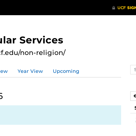
lar Services
cf.edu/non-religion/
Se
iew
Year View
Upcoming
ev
ca
6