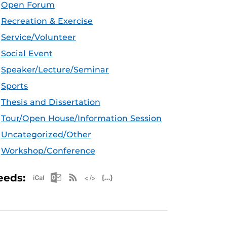
Open Forum
Recreation & Exercise
Service/Volunteer
Social Event
Speaker/Lecture/Seminar
Sports
Thesis and Dissertation
Tour/Open House/Information Session
Uncategorized/Other
Workshop/Conference
Apple iCal Feed (ICS)
Microsoft Outlook Feed (ICS)
RSS Feed
XML Feed
JSON Feed
eeds: