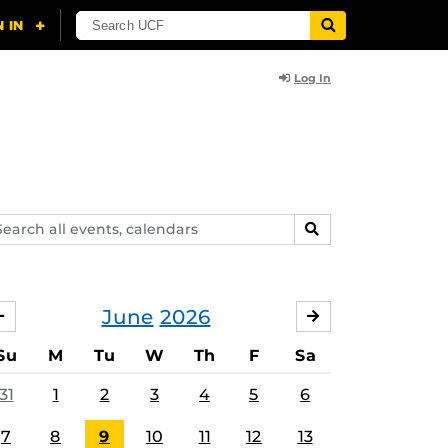
Log In
arch
SEARCH
ents,
lendars
June
2026
MAY
JULY
Su
M
Tu
W
Th
F
Sa
31
1
2
3
4
5
6
7
8
9
10
11
12
13