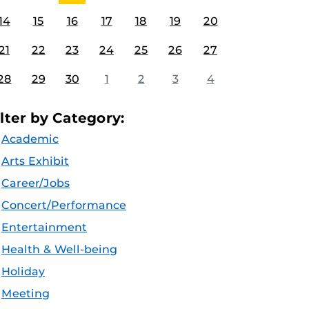
14
15
16
17
18
19
20
21
22
23
24
25
26
27
28
29
30
1
2
3
4
ilter by Category:
Academic
Arts Exhibit
Career/Jobs
Concert/Performance
Entertainment
Health & Well-being
Holiday
Meeting