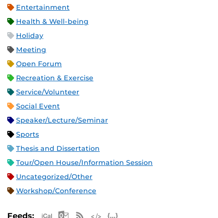
Entertainment
Health & Well-being
Holiday
Meeting
Open Forum
Recreation & Exercise
Service/Volunteer
Social Event
Speaker/Lecture/Seminar
Sports
Thesis and Dissertation
Tour/Open House/Information Session
Uncategorized/Other
Workshop/Conference
Apple iCal Feed (ICS)
Microsoft Outlook Feed (ICS)
RSS Feed
XML Feed
JSON Feed
Feeds: