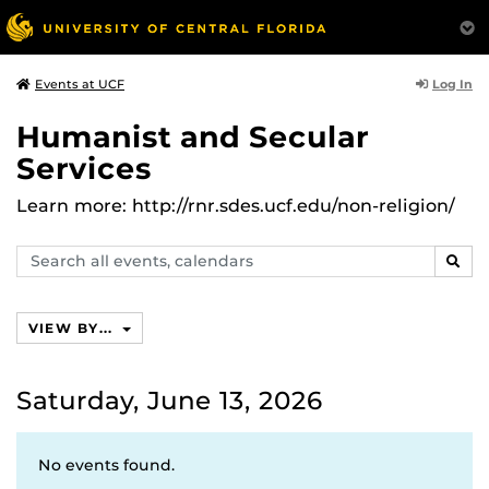
Log In
Events at UCF
Humanist and Secular
Services
Learn more: http://rnr.sdes.ucf.edu/non-religion/
Search
SEAR
events,
calendars
VIEW BY...
Saturday, June 13, 2026
No events found.