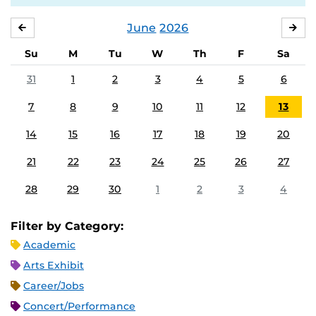
June
2026
MAY
JUL
Su
M
Tu
W
Th
F
Sa
31
1
2
3
4
5
6
7
8
9
10
11
12
13
14
15
16
17
18
19
20
21
22
23
24
25
26
27
28
29
30
1
2
3
4
Filter by Category:
Academic
Arts Exhibit
Career/Jobs
Concert/Performance