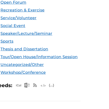
Open Forum
Recreation & Exercise
Service/Volunteer
Social Event
Speaker/Lecture/Seminar
Sports
Thesis and Dissertation
Tour/Open House/Information Session
Uncategorized/Other
Workshop/Conference
Apple iCal Feed (ICS)
Microsoft Outlook Feed (ICS)
RSS Feed
XML Feed
JSON Feed
eeds: