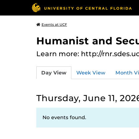
Events at UCF
Humanist and Secu
Learn more: http://rnr.sdes.u
Day View
Week View
Month V
Thursday, June 11, 202
No events found.