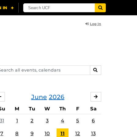
Log In
arch
SEARCH
ents,
lendars
June
2026
MAY
JULY
Su
M
Tu
W
Th
F
Sa
31
1
2
3
4
5
6
7
8
9
10
11
12
13