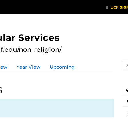
lar Services
cf.edu/non-religion/
Se
iew
Year View
Upcoming
ev
ca
6