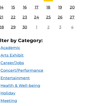
14
15
16
17
18
19
20
21
22
23
24
25
26
27
28
29
30
1
2
3
4
ilter by Category:
Academic
Arts Exhibit
Career/Jobs
Concert/Performance
Entertainment
Health & Well-being
Holiday
Meeting