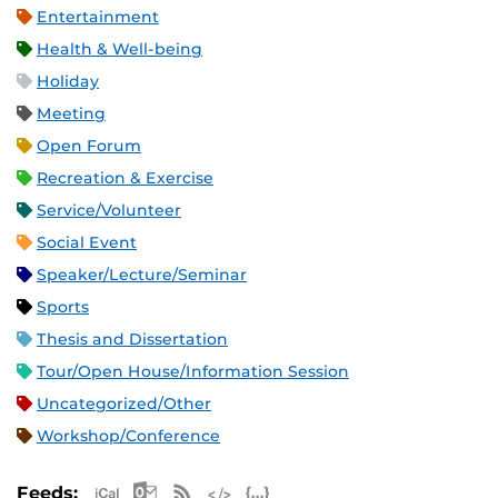
Entertainment
Health & Well-being
Holiday
Meeting
Open Forum
Recreation & Exercise
Service/Volunteer
Social Event
Speaker/Lecture/Seminar
Sports
Thesis and Dissertation
Tour/Open House/Information Session
Uncategorized/Other
Workshop/Conference
Apple iCal Feed (ICS)
Microsoft Outlook Feed (ICS)
RSS Feed
XML Feed
JSON Feed
Feeds: