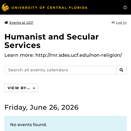
Log In
Events at UCF
Humanist and Secular
Services
Learn more: http://rnr.sdes.ucf.edu/non-religion/
Search
SEAR
events,
calendars
VIEW BY...
Friday, June 26, 2026
No events found.