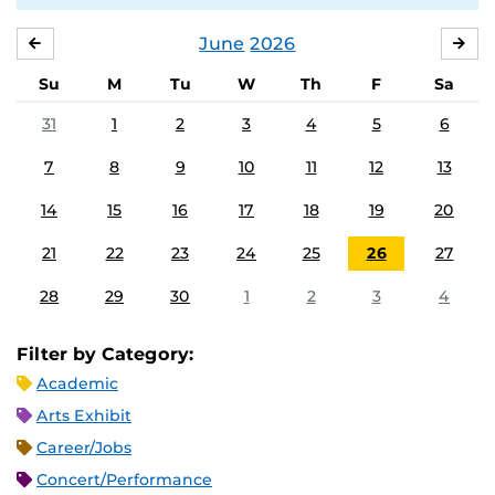
June
2026
MAY
JUL
Su
M
Tu
W
Th
F
Sa
31
1
2
3
4
5
6
7
8
9
10
11
12
13
14
15
16
17
18
19
20
21
22
23
24
25
26
27
28
29
30
1
2
3
4
Filter by Category:
Academic
Arts Exhibit
Career/Jobs
Concert/Performance