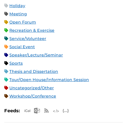
Holiday
Meeting
Open Forum
Recreation & Exercise
Service/Volunteer
Social Event
Speaker/Lecture/Seminar
Sports
Thesis and Dissertation
Tour/Open House/Information Session
Uncategorized/Other
Workshop/Conference
Apple iCal Feed (ICS)
Microsoft Outlook Feed (ICS)
RSS Feed
XML Feed
JSON Feed
Feeds: