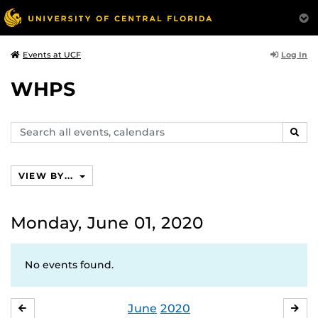
Log In
Events at UCF
WHPS
Search
SEAR
events,
calendars
VIEW BY...
Monday, June 01, 2020
No events found.
June
2020
MAY
JUL