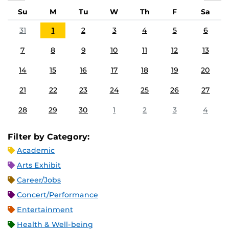
Su
M
Tu
W
Th
F
Sa
31
1
2
3
4
5
6
7
8
9
10
11
12
13
14
15
16
17
18
19
20
21
22
23
24
25
26
27
28
29
30
1
2
3
4
Filter by Category:
Academic
Arts Exhibit
Career/Jobs
Concert/Performance
Entertainment
Health & Well-being