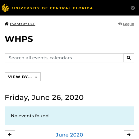
Log In
Events at UCF
WHPS
Search
SEAR
events,
calendars
VIEW BY...
Friday, June 26, 2020
No events found.
June
2020
MAY
JUL