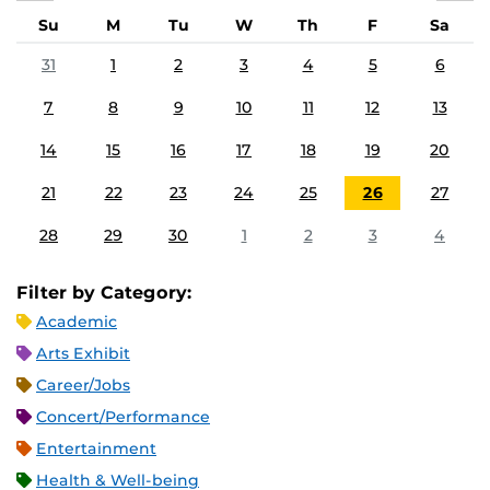
Su
M
Tu
W
Th
F
Sa
31
1
2
3
4
5
6
7
8
9
10
11
12
13
14
15
16
17
18
19
20
21
22
23
24
25
26
27
28
29
30
1
2
3
4
Filter by Category:
Academic
Arts Exhibit
Career/Jobs
Concert/Performance
Entertainment
Health & Well-being