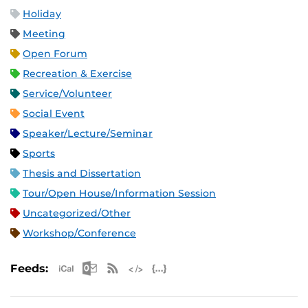
Holiday
Meeting
Open Forum
Recreation & Exercise
Service/Volunteer
Social Event
Speaker/Lecture/Seminar
Sports
Thesis and Dissertation
Tour/Open House/Information Session
Uncategorized/Other
Workshop/Conference
Apple iCal Feed (ICS)
Microsoft Outlook Feed (ICS)
RSS Feed
XML Feed
JSON Feed
Feeds: