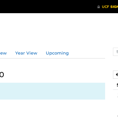
Se
iew
Year View
Upcoming
ev
ca
20