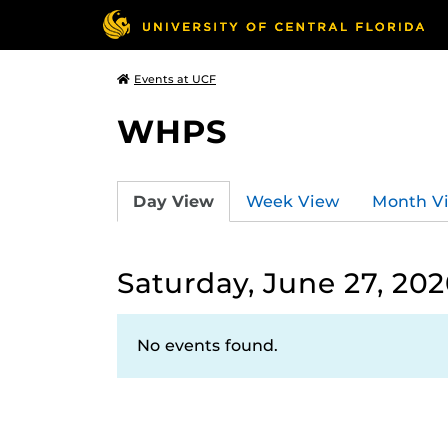
Events at UCF
WHPS
Day View
Week View
Month V
Saturday, June 27, 20
No events found.