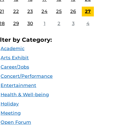
21
22
23
24
25
26
27
28
29
30
1
2
3
4
ilter by Category:
Academic
Arts Exhibit
Career/Jobs
Concert/Performance
Entertainment
Health & Well-being
Holiday
Meeting
Open Forum