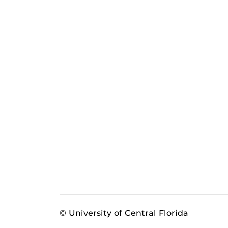
© University of Central Florida