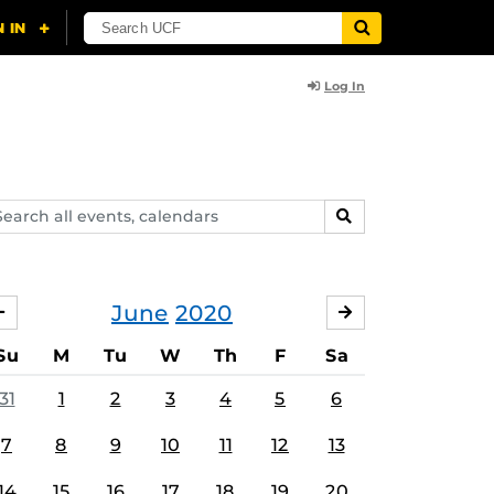
Log In
arch
SEARCH
ents,
lendars
June
2020
MAY
JULY
Su
M
Tu
W
Th
F
Sa
31
1
2
3
4
5
6
7
8
9
10
11
12
13
14
15
16
17
18
19
20