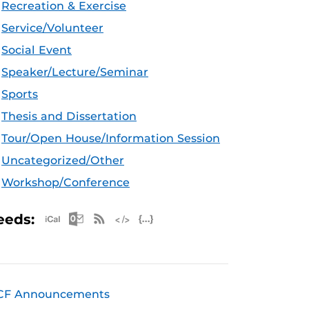
Recreation & Exercise
Service/Volunteer
Social Event
Speaker/Lecture/Seminar
Sports
Thesis and Dissertation
Tour/Open House/Information Session
Uncategorized/Other
Workshop/Conference
Apple iCal Feed (ICS)
Microsoft Outlook Feed (ICS)
RSS Feed
XML Feed
JSON Feed
eeds:
CF Announcements