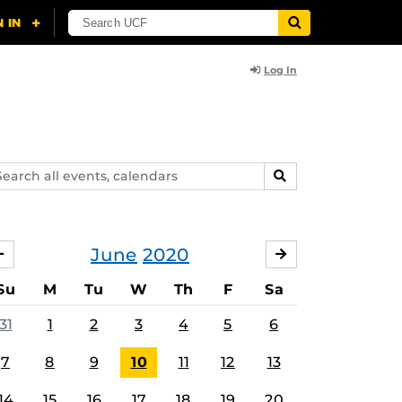
Log In
arch
SEARCH
ents,
lendars
June
2020
MAY
JULY
Su
M
Tu
W
Th
F
Sa
31
1
2
3
4
5
6
7
8
9
10
11
12
13
14
15
16
17
18
19
20