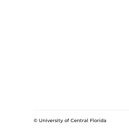
© University of Central Florida