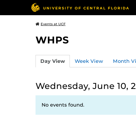
Events at UCF
WHPS
Day View
Week View
Month V
Wednesday, June 10, 
No events found.