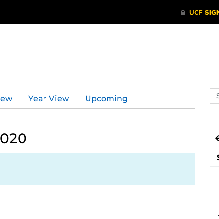
Se
iew
Year View
Upcoming
ev
ca
2020