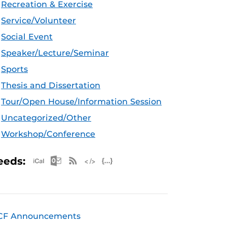
Recreation & Exercise
Service/Volunteer
Social Event
Speaker/Lecture/Seminar
Sports
Thesis and Dissertation
Tour/Open House/Information Session
Uncategorized/Other
Workshop/Conference
Apple iCal Feed (ICS)
Microsoft Outlook Feed (ICS)
RSS Feed
XML Feed
JSON Feed
eeds:
CF Announcements