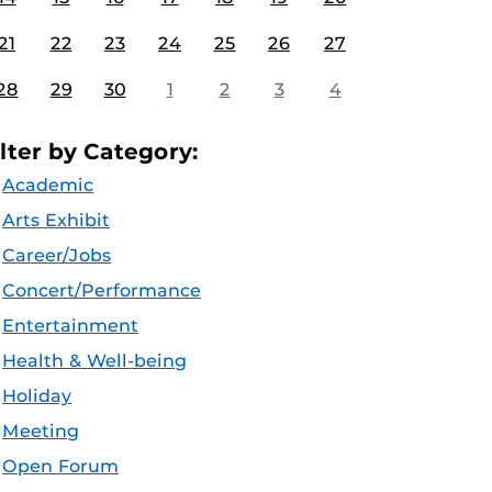
21
22
23
24
25
26
27
28
29
30
1
2
3
4
ilter by Category:
Academic
Arts Exhibit
Career/Jobs
Concert/Performance
Entertainment
Health & Well-being
Holiday
Meeting
Open Forum