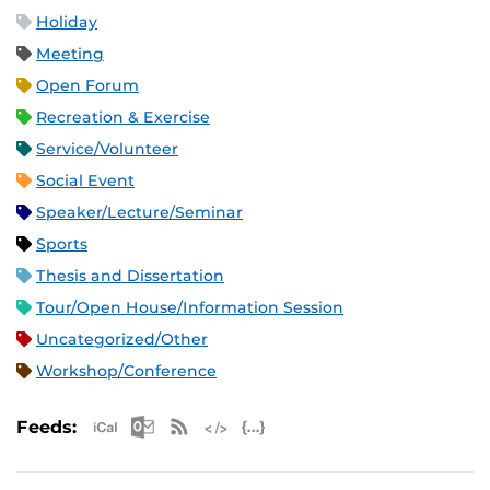
Holiday
Meeting
Open Forum
Recreation & Exercise
Service/Volunteer
Social Event
Speaker/Lecture/Seminar
Sports
Thesis and Dissertation
Tour/Open House/Information Session
Uncategorized/Other
Workshop/Conference
Apple iCal Feed (ICS)
Microsoft Outlook Feed (ICS)
RSS Feed
XML Feed
JSON Feed
Feeds: