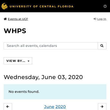
Log In
Events at UCF
WHPS
Search
SEAR
events,
calendars
VIEW BY...
Wednesday, June 03, 2020
No events found.
June
2020
MAY
JUL