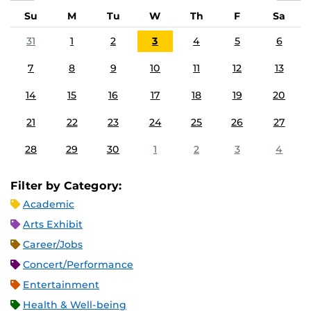
Su
M
Tu
W
Th
F
Sa
31
1
2
3
4
5
6
7
8
9
10
11
12
13
14
15
16
17
18
19
20
21
22
23
24
25
26
27
28
29
30
1
2
3
4
Filter by Category:
Academic
Arts Exhibit
Career/Jobs
Concert/Performance
Entertainment
Health & Well-being