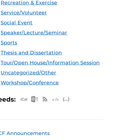
Recreation & Exercise
Service/Volunteer
Social Event
Speaker/Lecture/Seminar
Sports
Thesis and Dissertation
Tour/Open House/Information Session
Uncategorized/Other
Workshop/Conference
Apple iCal Feed (ICS)
Microsoft Outlook Feed (ICS)
RSS Feed
XML Feed
JSON Feed
eeds:
CF Announcements