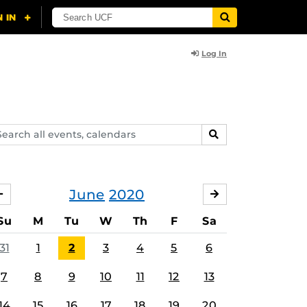
Log In
arch
SEARCH
ents,
lendars
June
2020
MAY
JULY
Su
M
Tu
W
Th
F
Sa
31
1
2
3
4
5
6
7
8
9
10
11
12
13
14
15
16
17
18
19
20