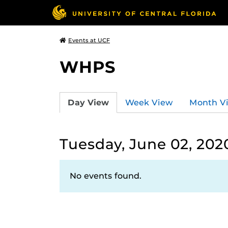
Events at UCF
WHPS
Day View
Week View
Month V
Tuesday, June 02, 202
No events found.