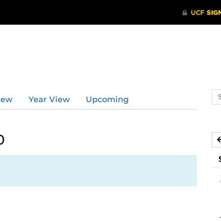
Se
iew
Year View
Upcoming
ev
ca
0