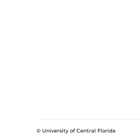
© University of Central Florida