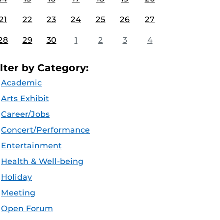
21
22
23
24
25
26
27
28
29
30
1
2
3
4
ilter by Category:
Academic
Arts Exhibit
Career/Jobs
Concert/Performance
Entertainment
Health & Well-being
Holiday
Meeting
Open Forum