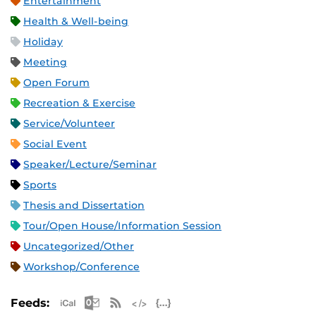
Entertainment
Health & Well-being
Holiday
Meeting
Open Forum
Recreation & Exercise
Service/Volunteer
Social Event
Speaker/Lecture/Seminar
Sports
Thesis and Dissertation
Tour/Open House/Information Session
Uncategorized/Other
Workshop/Conference
Apple iCal Feed (ICS)
Microsoft Outlook Feed (ICS)
RSS Feed
XML Feed
JSON Feed
Feeds: