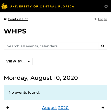
Log In
Events at UCF
WHPS
Search
SEAR
events,
calendars
VIEW BY...
Monday, August 10, 2020
No events found.
August
2020
JULY
SE