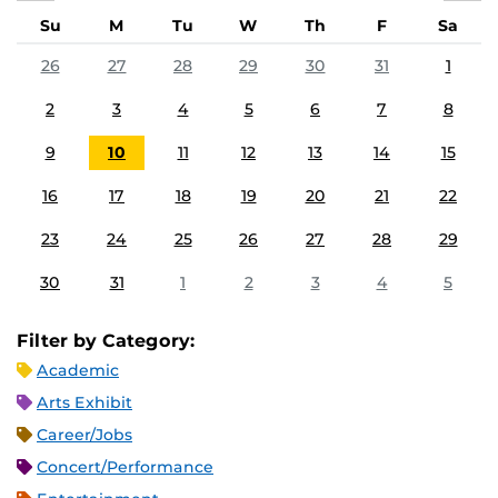
Su
M
Tu
W
Th
F
Sa
26
27
28
29
30
31
1
2
3
4
5
6
7
8
9
10
11
12
13
14
15
16
17
18
19
20
21
22
23
24
25
26
27
28
29
30
31
1
2
3
4
5
Filter by Category:
Academic
Arts Exhibit
Career/Jobs
Concert/Performance