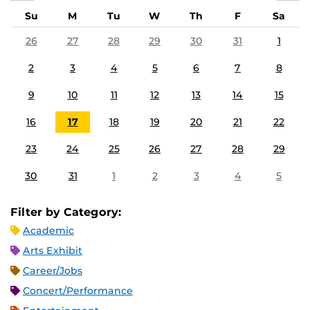
Su
M
Tu
W
Th
F
Sa
26
27
28
29
30
31
1
2
3
4
5
6
7
8
9
10
11
12
13
14
15
16
17
18
19
20
21
22
23
24
25
26
27
28
29
30
31
1
2
3
4
5
Filter by Category:
Academic
Arts Exhibit
Career/Jobs
Concert/Performance