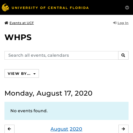
Log In
Events at UCF
WHPS
Search
SEAR
events,
calendars
VIEW BY...
Monday, August 17, 2020
No events found.
August
2020
JULY
SE