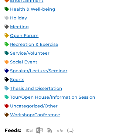
Entertainment
Health & Well-being
Holiday
Meeting
Open Forum
Recreation & Exercise
Service/Volunteer
Social Event
Speaker/Lecture/Seminar
Sports
Thesis and Dissertation
Tour/Open House/Information Session
Uncategorized/Other
Workshop/Conference
Apple iCal Feed (ICS)
Microsoft Outlook Feed (ICS)
RSS Feed
XML Feed
JSON Feed
Feeds: