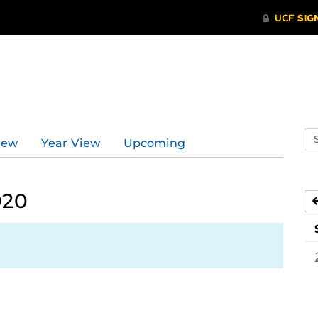
Se
iew
Year View
Upcoming
ev
ca
020