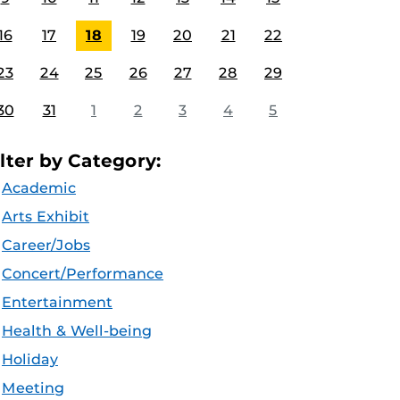
16
17
18
19
20
21
22
23
24
25
26
27
28
29
30
31
1
2
3
4
5
ilter by Category:
Academic
Arts Exhibit
Career/Jobs
Concert/Performance
Entertainment
Health & Well-being
Holiday
Meeting