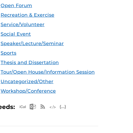
Open Forum
Recreation & Exercise
Service/Volunteer
Social Event
Speaker/Lecture/Seminar
Sports
Thesis and Dissertation
Tour/Open House/Information Session
Uncategorized/Other
Workshop/Conference
Apple iCal Feed (ICS)
Microsoft Outlook Feed (ICS)
RSS Feed
XML Feed
JSON Feed
eeds: