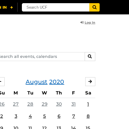
Log In
arch
SEARCH
ents,
lendars
August
2020
JULY
SEPTEMBER
Su
M
Tu
W
Th
F
Sa
26
27
28
29
30
31
1
2
3
4
5
6
7
8
9
10
11
12
13
14
15