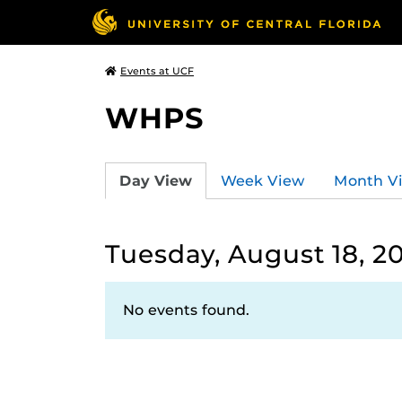
Events at UCF
WHPS
Day View
Week View
Month V
Tuesday, August 18, 2
No events found.