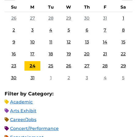
Su
M
Tu
W
Th
F
Sa
26
27
28
29
30
31
1
2
3
4
5
6
7
8
9
10
11
12
13
14
15
16
17
18
19
20
21
22
23
24
25
26
27
28
29
30
31
1
2
3
4
5
Filter by Category:
Academic
Arts Exhibit
Career/Jobs
Concert/Performance