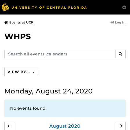
Log In
Events at UCF
WHPS
Search
SEAR
events,
calendars
VIEW BY...
Monday, August 24, 2020
No events found.
August
2020
JULY
SE