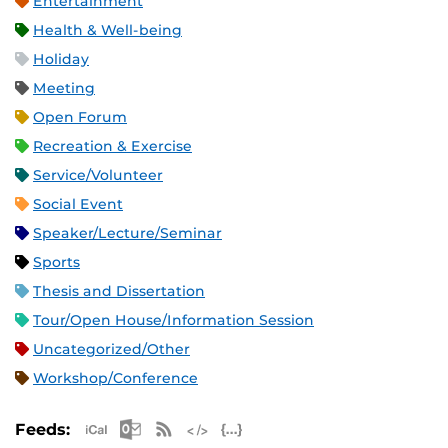
Entertainment
Health & Well-being
Holiday
Meeting
Open Forum
Recreation & Exercise
Service/Volunteer
Social Event
Speaker/Lecture/Seminar
Sports
Thesis and Dissertation
Tour/Open House/Information Session
Uncategorized/Other
Workshop/Conference
Apple iCal Feed (ICS)
Microsoft Outlook Feed (ICS)
RSS Feed
XML Feed
JSON Feed
Feeds: