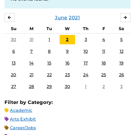
June
2021
MAY
JUL
Su
M
Tu
W
Th
F
Sa
30
31
1
2
3
4
5
6
7
8
9
10
11
12
13
14
15
16
17
18
19
20
21
22
23
24
25
26
27
28
29
30
1
2
3
Filter by Category:
Academic
Arts Exhibit
Career/Jobs