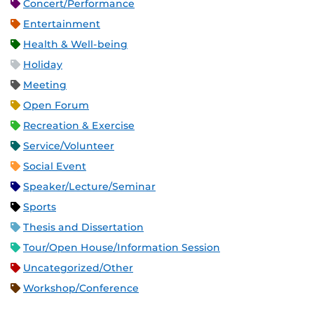
Concert/Performance
Entertainment
Health & Well-being
Holiday
Meeting
Open Forum
Recreation & Exercise
Service/Volunteer
Social Event
Speaker/Lecture/Seminar
Sports
Thesis and Dissertation
Tour/Open House/Information Session
Uncategorized/Other
Workshop/Conference