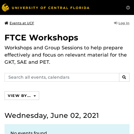
Log In
Events at UCF
FTCE Workshops
Workshops and Group Sessions to help prepare
effectively and focus on relevant material for the
GKT, SAE and PET.
Search
SEAR
events,
calendars
VIEW BY...
Wednesday, June 02, 2021
No events found.