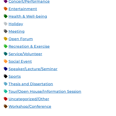
Concert/Performance
Entertainment
Health & Well-being
Holiday
Meeting
Open Forum
Recreation & Exercise
Service/Volunteer
Social Event
Speaker/Lecture/Seminar
Sports
Thesis and Dissertation
Tour/Open House/Information Session
Uncategorized/Other
Workshop/Conference