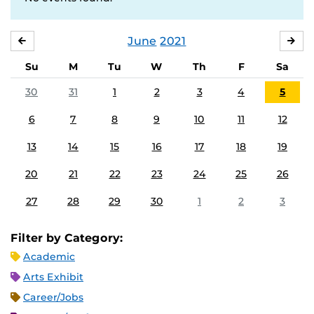
June
2021
MAY
JUL
Su
M
Tu
W
Th
F
Sa
30
31
1
2
3
4
5
6
7
8
9
10
11
12
13
14
15
16
17
18
19
20
21
22
23
24
25
26
27
28
29
30
1
2
3
Filter by Category:
Academic
Arts Exhibit
Career/Jobs