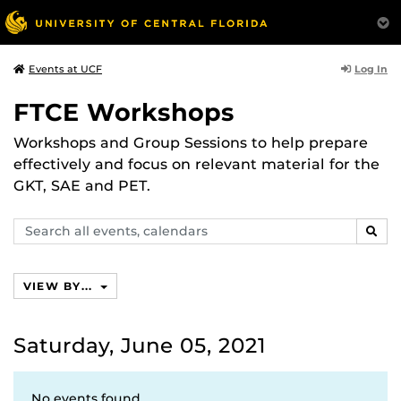
Log In
Events at UCF
FTCE Workshops
Workshops and Group Sessions to help prepare
effectively and focus on relevant material for the
GKT, SAE and PET.
Search
SEAR
events,
calendars
VIEW BY...
Saturday, June 05, 2021
No events found.