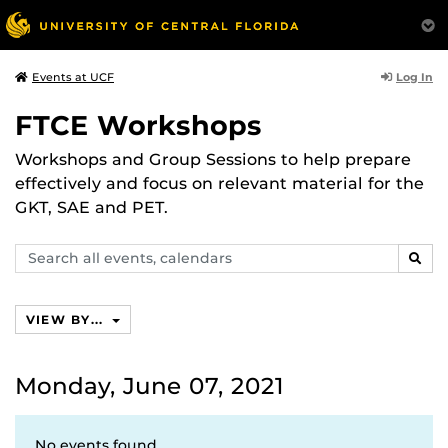
Log In
Events at UCF
FTCE Workshops
Workshops and Group Sessions to help prepare
effectively and focus on relevant material for the
GKT, SAE and PET.
Search
SEAR
events,
calendars
VIEW BY...
Monday, June 07, 2021
No events found.