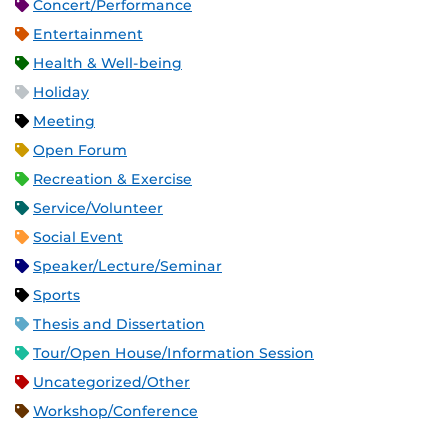
Concert/Performance
Entertainment
Health & Well-being
Holiday
Meeting
Open Forum
Recreation & Exercise
Service/Volunteer
Social Event
Speaker/Lecture/Seminar
Sports
Thesis and Dissertation
Tour/Open House/Information Session
Uncategorized/Other
Workshop/Conference