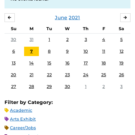
June
2021
MAY
JUL
Su
M
Tu
W
Th
F
Sa
30
31
1
2
3
4
5
6
7
8
9
10
11
12
13
14
15
16
17
18
19
20
21
22
23
24
25
26
27
28
29
30
1
2
3
Filter by Category:
Academic
Arts Exhibit
Career/Jobs