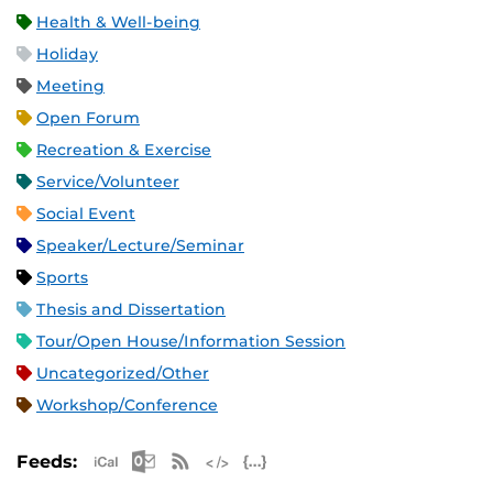
Health & Well-being
Holiday
Meeting
Open Forum
Recreation & Exercise
Service/Volunteer
Social Event
Speaker/Lecture/Seminar
Sports
Thesis and Dissertation
Tour/Open House/Information Session
Uncategorized/Other
Workshop/Conference
Apple iCal Feed (ICS)
Microsoft Outlook Feed (ICS)
RSS Feed
XML Feed
JSON Feed
Feeds: