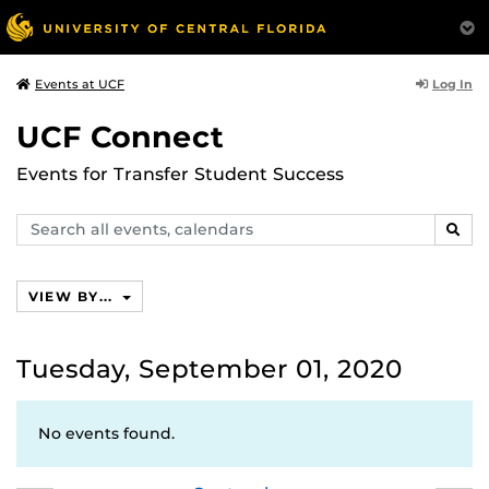
Log In
Events at UCF
UCF Connect
Events for Transfer Student Success
Search
SEAR
events,
calendars
VIEW BY...
Tuesday, September 01, 2020
No events found.