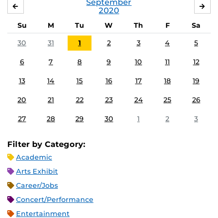
September
AUGUST
OC
2020
Su
M
Tu
W
Th
F
Sa
30
31
1
2
3
4
5
6
7
8
9
10
11
12
13
14
15
16
17
18
19
20
21
22
23
24
25
26
27
28
29
30
1
2
3
Filter by Category:
Academic
Arts Exhibit
Career/Jobs
Concert/Performance
Entertainment