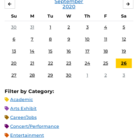
September
AUGUST
OC
2020
Su
M
Tu
W
Th
F
Sa
30
31
1
2
3
4
5
6
7
8
9
10
11
12
13
14
15
16
17
18
19
20
21
22
23
24
25
26
27
28
29
30
1
2
3
Filter by Category:
Academic
Arts Exhibit
Career/Jobs
Concert/Performance
Entertainment