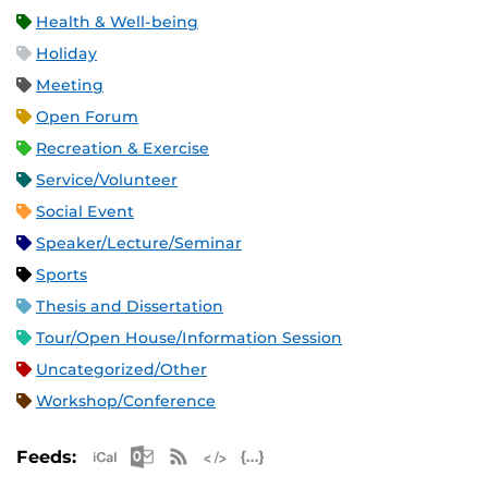
Health & Well-being
Holiday
Meeting
Open Forum
Recreation & Exercise
Service/Volunteer
Social Event
Speaker/Lecture/Seminar
Sports
Thesis and Dissertation
Tour/Open House/Information Session
Uncategorized/Other
Workshop/Conference
Apple iCal Feed (ICS)
Microsoft Outlook Feed (ICS)
RSS Feed
XML Feed
JSON Feed
Feeds: