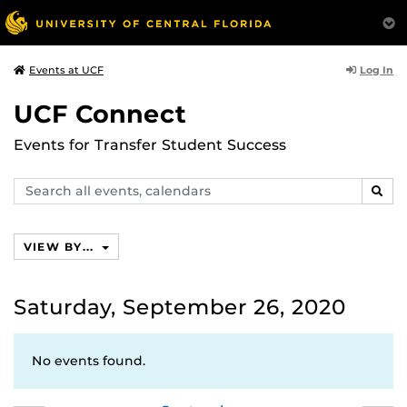
Log In
Events at UCF
UCF Connect
Events for Transfer Student Success
Search
SEAR
events,
calendars
VIEW BY...
Saturday, September 26, 2020
No events found.