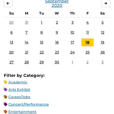
September
AUGUST
OC
2020
Su
M
Tu
W
Th
F
Sa
30
31
1
2
3
4
5
6
7
8
9
10
11
12
13
14
15
16
17
18
19
20
21
22
23
24
25
26
27
28
29
30
1
2
3
Filter by Category:
Academic
Arts Exhibit
Career/Jobs
Concert/Performance
Entertainment