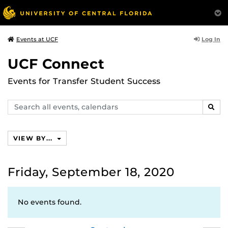
Log In
Events at UCF
UCF Connect
Events for Transfer Student Success
Search
SEAR
events,
calendars
VIEW BY...
Friday, September 18, 2020
No events found.