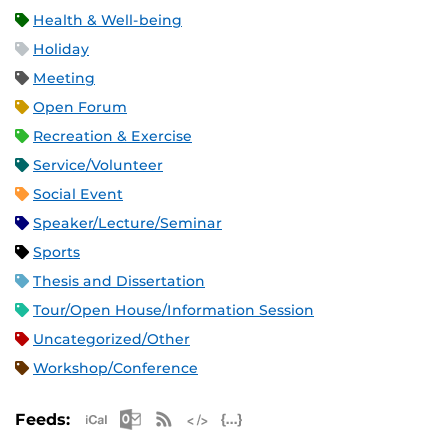
Health & Well-being
Holiday
Meeting
Open Forum
Recreation & Exercise
Service/Volunteer
Social Event
Speaker/Lecture/Seminar
Sports
Thesis and Dissertation
Tour/Open House/Information Session
Uncategorized/Other
Workshop/Conference
Apple iCal Feed (ICS)
Microsoft Outlook Feed (ICS)
RSS Feed
XML Feed
JSON Feed
Feeds: