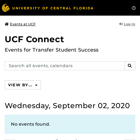
Log In
Events at UCF
UCF Connect
Events for Transfer Student Success
Search
SEAR
events,
calendars
VIEW BY...
Wednesday, September 02, 2020
No events found.