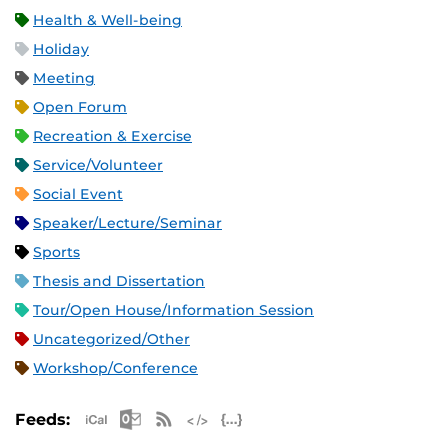
Health & Well-being
Holiday
Meeting
Open Forum
Recreation & Exercise
Service/Volunteer
Social Event
Speaker/Lecture/Seminar
Sports
Thesis and Dissertation
Tour/Open House/Information Session
Uncategorized/Other
Workshop/Conference
Apple iCal Feed (ICS)
Microsoft Outlook Feed (ICS)
RSS Feed
XML Feed
JSON Feed
Feeds: