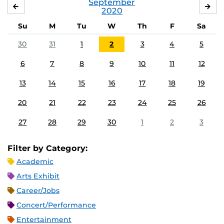
September
AUGUST
OC
2020
Su
M
Tu
W
Th
F
Sa
30
31
1
2
3
4
5
6
7
8
9
10
11
12
13
14
15
16
17
18
19
20
21
22
23
24
25
26
27
28
29
30
1
2
3
Filter by Category:
Academic
Arts Exhibit
Career/Jobs
Concert/Performance
Entertainment