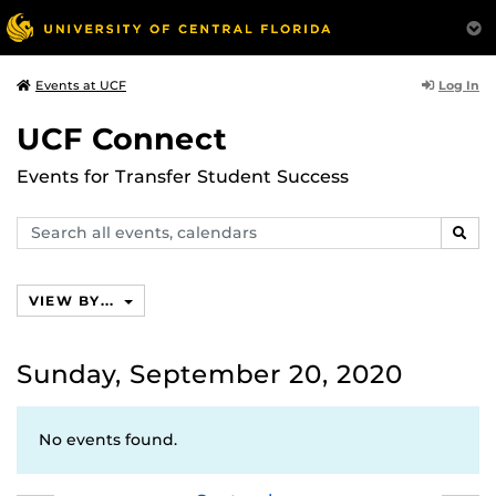
Log In
Events at UCF
UCF Connect
Events for Transfer Student Success
Search
SEAR
events,
calendars
VIEW BY...
Sunday, September 20, 2020
No events found.