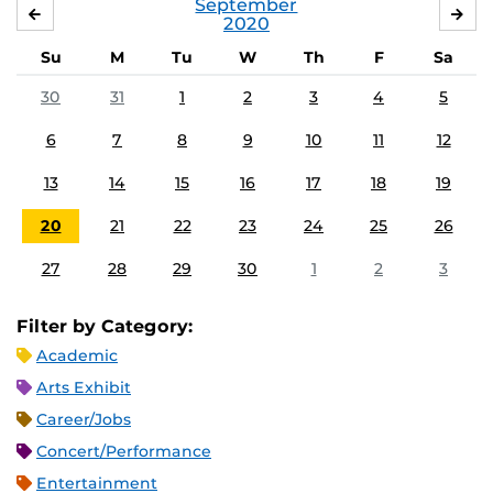
September
AUGUST
OC
2020
Su
M
Tu
W
Th
F
Sa
30
31
1
2
3
4
5
6
7
8
9
10
11
12
13
14
15
16
17
18
19
20
21
22
23
24
25
26
27
28
29
30
1
2
3
Filter by Category:
Academic
Arts Exhibit
Career/Jobs
Concert/Performance
Entertainment