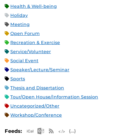
Health & Well-being
Holiday
Meeting
Open Forum
Recreation & Exercise
Service/Volunteer
Social Event
Speaker/Lecture/Seminar
Sports
Thesis and Dissertation
Tour/Open House/Information Session
Uncategorized/Other
Workshop/Conference
Apple iCal Feed (ICS)
Microsoft Outlook Feed (ICS)
RSS Feed
XML Feed
JSON Feed
Feeds: