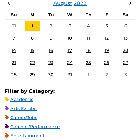
August
2022
JULY
SE
Su
M
Tu
W
Th
F
Sa
31
1
2
3
4
5
6
7
8
9
10
11
12
13
14
15
16
17
18
19
20
21
22
23
24
25
26
27
28
29
30
31
1
2
3
Filter by Category:
Academic
Arts Exhibit
Career/Jobs
Concert/Performance
Entertainment