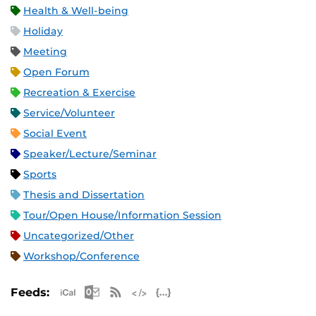
Health & Well-being
Holiday
Meeting
Open Forum
Recreation & Exercise
Service/Volunteer
Social Event
Speaker/Lecture/Seminar
Sports
Thesis and Dissertation
Tour/Open House/Information Session
Uncategorized/Other
Workshop/Conference
Apple iCal Feed (ICS)
Microsoft Outlook Feed (ICS)
RSS Feed
XML Feed
JSON Feed
Feeds: