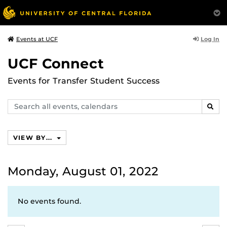
Log In
Events at UCF
UCF Connect
Events for Transfer Student Success
Search
SEAR
events,
calendars
VIEW BY...
Monday, August 01, 2022
No events found.