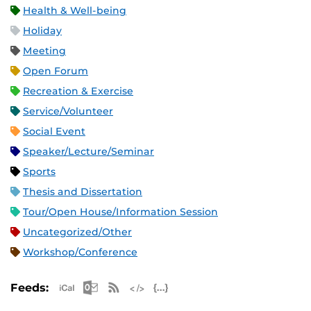
Health & Well-being
Holiday
Meeting
Open Forum
Recreation & Exercise
Service/Volunteer
Social Event
Speaker/Lecture/Seminar
Sports
Thesis and Dissertation
Tour/Open House/Information Session
Uncategorized/Other
Workshop/Conference
Apple iCal Feed (ICS)
Microsoft Outlook Feed (ICS)
RSS Feed
XML Feed
JSON Feed
Feeds: