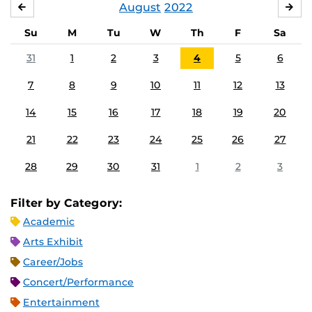
August
2022
JULY
SE
Su
M
Tu
W
Th
F
Sa
31
1
2
3
4
5
6
7
8
9
10
11
12
13
14
15
16
17
18
19
20
21
22
23
24
25
26
27
28
29
30
31
1
2
3
Filter by Category:
Academic
Arts Exhibit
Career/Jobs
Concert/Performance
Entertainment