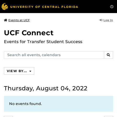
Log In
Events at UCF
UCF Connect
Events for Transfer Student Success
Search
SEAR
events,
calendars
VIEW BY...
Thursday, August 04, 2022
No events found.