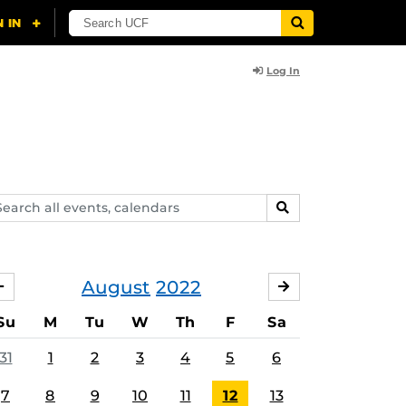
Log In
arch
SEARCH
ents,
lendars
August
2022
JULY
SEPTEMBER
Su
M
Tu
W
Th
F
Sa
31
1
2
3
4
5
6
7
8
9
10
11
12
13