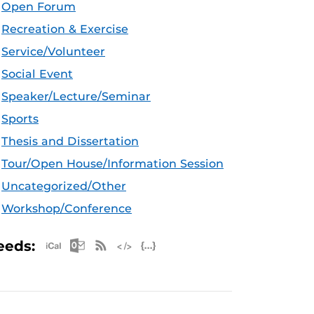
Open Forum
Recreation & Exercise
Service/Volunteer
Social Event
Speaker/Lecture/Seminar
Sports
Thesis and Dissertation
Tour/Open House/Information Session
Uncategorized/Other
Workshop/Conference
Apple iCal Feed (ICS)
Microsoft Outlook Feed (ICS)
RSS Feed
XML Feed
JSON Feed
eeds: