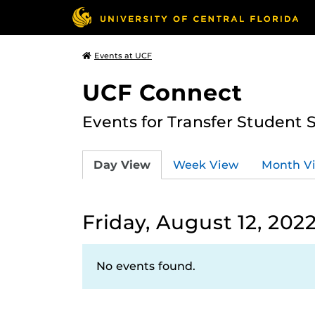
Events at UCF
UCF Connect
Events for Transfer Student 
Day View
Week View
Month V
Friday, August 12, 202
No events found.