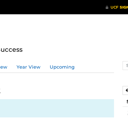
Success
Se
iew
Year View
Upcoming
ev
ca
2