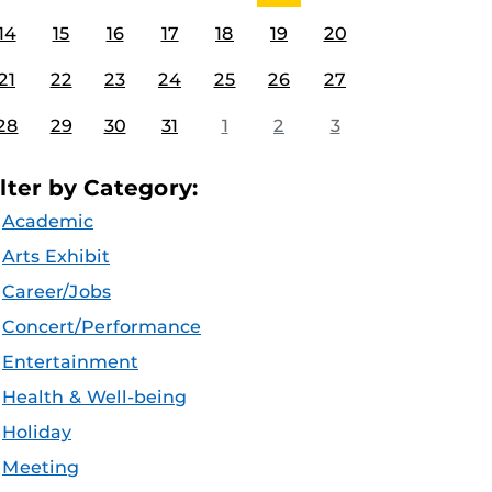
14
15
16
17
18
19
20
21
22
23
24
25
26
27
28
29
30
31
1
2
3
ilter by Category:
Academic
Arts Exhibit
Career/Jobs
Concert/Performance
Entertainment
Health & Well-being
Holiday
Meeting