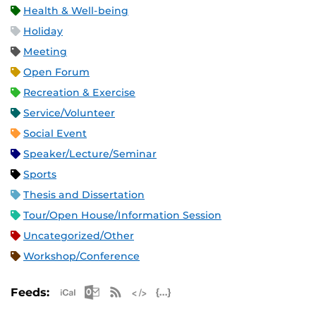
Health & Well-being
Holiday
Meeting
Open Forum
Recreation & Exercise
Service/Volunteer
Social Event
Speaker/Lecture/Seminar
Sports
Thesis and Dissertation
Tour/Open House/Information Session
Uncategorized/Other
Workshop/Conference
Apple iCal Feed (ICS)
Microsoft Outlook Feed (ICS)
RSS Feed
XML Feed
JSON Feed
Feeds: