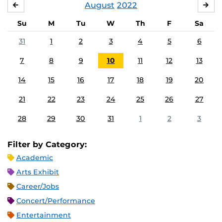
August
2022
JULY
SE
Su
M
Tu
W
Th
F
Sa
31
1
2
3
4
5
6
7
8
9
10
11
12
13
14
15
16
17
18
19
20
21
22
23
24
25
26
27
28
29
30
31
1
2
3
Filter by Category:
Academic
Arts Exhibit
Career/Jobs
Concert/Performance
Entertainment