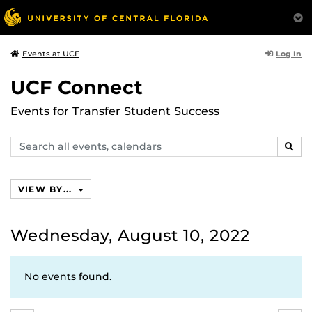
Log In
Events at UCF
UCF Connect
Events for Transfer Student Success
Search
SEAR
events,
calendars
VIEW BY...
Wednesday, August 10, 2022
No events found.