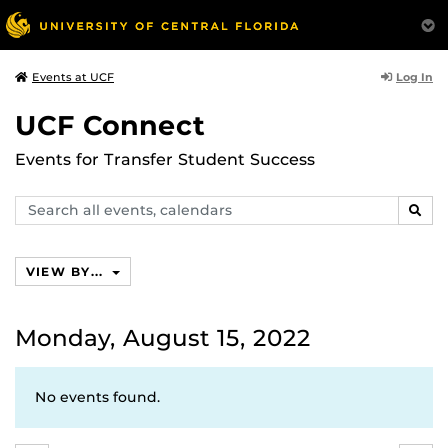
Log In
Events at UCF
UCF Connect
Events for Transfer Student Success
Search
SEAR
events,
calendars
VIEW BY...
Monday, August 15, 2022
No events found.