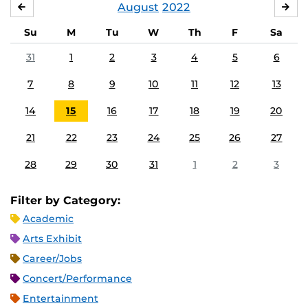
August
2022
JULY
SE
Su
M
Tu
W
Th
F
Sa
31
1
2
3
4
5
6
7
8
9
10
11
12
13
14
15
16
17
18
19
20
21
22
23
24
25
26
27
28
29
30
31
1
2
3
Filter by Category:
Academic
Arts Exhibit
Career/Jobs
Concert/Performance
Entertainment