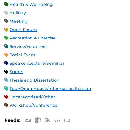
Health & Well-being
Holiday
Meeting
Open Forum
Recreation & Exercise
Service/Volunteer
Social Event
Speaker/Lecture/Seminar
Sports
Thesis and Dissertation
Tour/Open House/Information Session
Uncategorized/Other
Workshop/Conference
Apple iCal Feed (ICS)
Microsoft Outlook Feed (ICS)
RSS Feed
XML Feed
JSON Feed
Feeds: