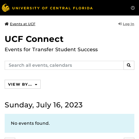
Log In
Events at UCF
UCF Connect
Events for Transfer Student Success
Search
SEAR
events,
calendars
VIEW BY...
Sunday, July 16, 2023
No events found.