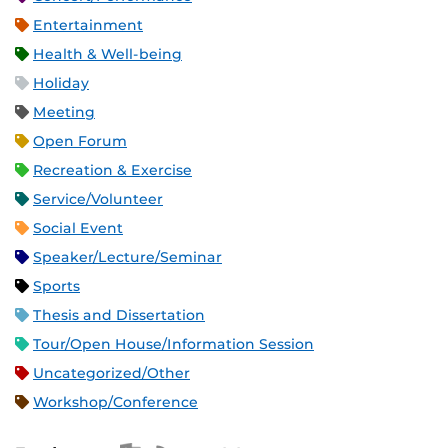
Entertainment
Health & Well-being
Holiday
Meeting
Open Forum
Recreation & Exercise
Service/Volunteer
Social Event
Speaker/Lecture/Seminar
Sports
Thesis and Dissertation
Tour/Open House/Information Session
Uncategorized/Other
Workshop/Conference
Apple iCal Feed (ICS)
Microsoft Outlook Feed (ICS)
RSS Feed
XML Feed
JSON Feed