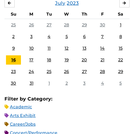
July
2023
JUNE
AU
Su
M
Tu
W
Th
F
Sa
25
26
27
28
29
30
1
2
3
4
5
6
7
8
9
10
11
12
13
14
15
16
17
18
19
20
21
22
23
24
25
26
27
28
29
30
31
1
2
3
4
5
Filter by Category:
Academic
Arts Exhibit
Career/Jobs
Concert/Performance