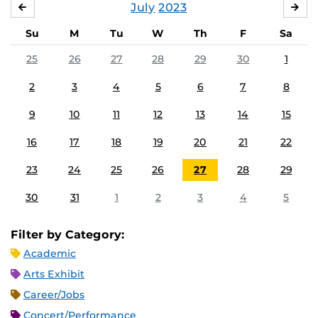
July
2023
JUNE
AU
Su
M
Tu
W
Th
F
Sa
25
26
27
28
29
30
1
2
3
4
5
6
7
8
9
10
11
12
13
14
15
16
17
18
19
20
21
22
23
24
25
26
27
28
29
30
31
1
2
3
4
5
Filter by Category:
Academic
Arts Exhibit
Career/Jobs
Concert/Performance