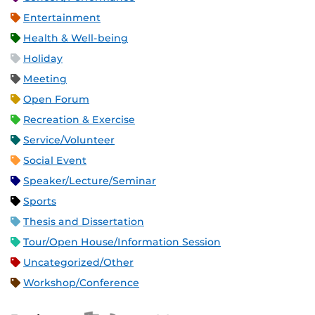
Entertainment
Health & Well-being
Holiday
Meeting
Open Forum
Recreation & Exercise
Service/Volunteer
Social Event
Speaker/Lecture/Seminar
Sports
Thesis and Dissertation
Tour/Open House/Information Session
Uncategorized/Other
Workshop/Conference
Apple iCal Feed (ICS)
Microsoft Outlook Feed (ICS)
RSS Feed
XML Feed
JSON Feed