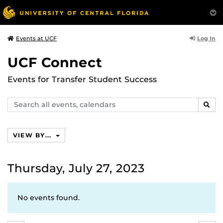
Log In
Events at UCF
UCF Connect
Events for Transfer Student Success
Search
SEAR
events,
calendars
VIEW BY...
Thursday, July 27, 2023
No events found.