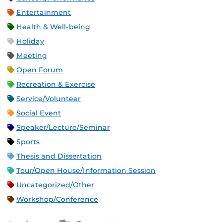
Entertainment
Health & Well-being
Holiday
Meeting
Open Forum
Recreation & Exercise
Service/Volunteer
Social Event
Speaker/Lecture/Seminar
Sports
Thesis and Dissertation
Tour/Open House/Information Session
Uncategorized/Other
Workshop/Conference
Apple iCal Feed (ICS)
Microsoft Outlook Feed (ICS)
RSS Feed
XML Feed
JSON Feed