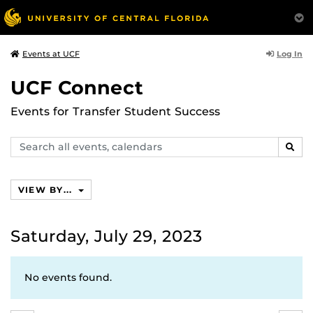
Log In
Events at UCF
UCF Connect
Events for Transfer Student Success
Search
SEAR
events,
calendars
VIEW BY...
Saturday, July 29, 2023
No events found.