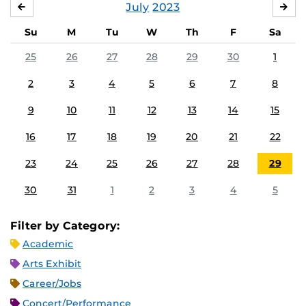
July
2023
JUNE
AU
Su
M
Tu
W
Th
F
Sa
25
26
27
28
29
30
1
2
3
4
5
6
7
8
9
10
11
12
13
14
15
16
17
18
19
20
21
22
23
24
25
26
27
28
29
30
31
1
2
3
4
5
Filter by Category:
Academic
Arts Exhibit
Career/Jobs
Concert/Performance