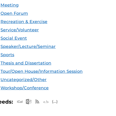
Meeting
Open Forum
Recreation & Exercise
Service/Volunteer
Social Event
Speaker/Lecture/Seminar
Sports
Thesis and Dissertation
Tour/Open House/Information Session
Uncategorized/Other
Workshop/Conference
Apple iCal Feed (ICS)
Microsoft Outlook Feed (ICS)
RSS Feed
XML Feed
JSON Feed
eeds: