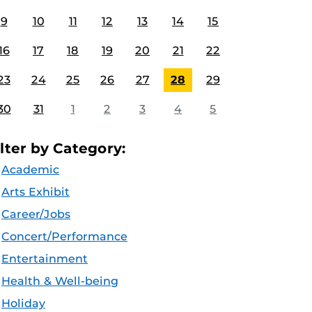
9
10
11
12
13
14
15
16
17
18
19
20
21
22
23
24
25
26
27
28
29
30
31
1
2
3
4
5
ilter by Category:
Academic
Arts Exhibit
Career/Jobs
Concert/Performance
Entertainment
Health & Well-being
Holiday