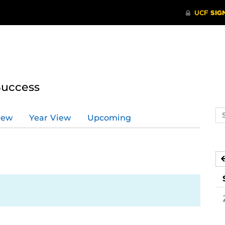
Success
Se
iew
Year View
Upcoming
ev
ca