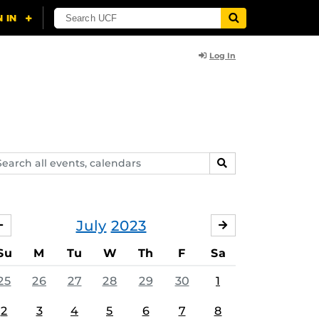
Log In
arch
SEARCH
ents,
lendars
July
2023
JUNE
AUGUST
Su
M
Tu
W
Th
F
Sa
25
26
27
28
29
30
1
2
3
4
5
6
7
8