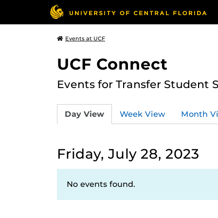
Events at UCF
UCF Connect
Events for Transfer Student 
Day View
Week View
Month V
Friday, July 28, 2023
No events found.