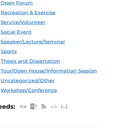
Open Forum
Recreation & Exercise
Service/Volunteer
Social Event
Speaker/Lecture/Seminar
Sports
Thesis and Dissertation
Tour/Open House/Information Session
Uncategorized/Other
Workshop/Conference
Apple iCal Feed (ICS)
Microsoft Outlook Feed (ICS)
RSS Feed
XML Feed
JSON Feed
eeds: