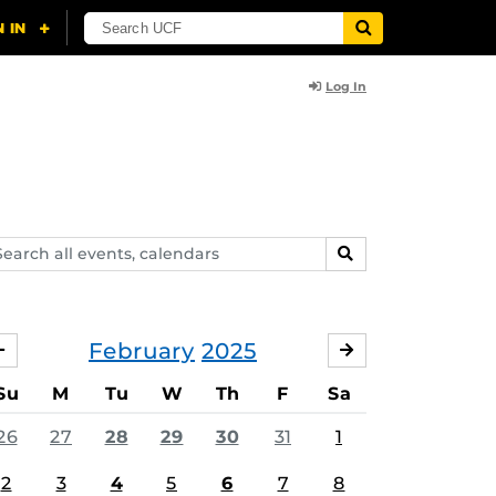
Log In
arch
SEARCH
ents,
lendars
February
2025
JANUARY
MARCH
Su
M
Tu
W
Th
F
Sa
26
27
28
29
30
31
1
2
3
4
5
6
7
8