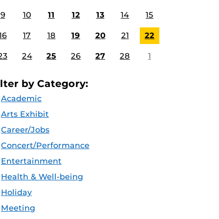
9
10
11
12
13
14
15
16
17
18
19
20
21
22
23
24
25
26
27
28
1
ilter by Category:
Academic
Arts Exhibit
Career/Jobs
Concert/Performance
Entertainment
Health & Well-being
Holiday
Meeting