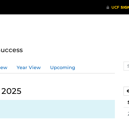
Success
Se
iew
Year View
Upcoming
ev
ca
 2025