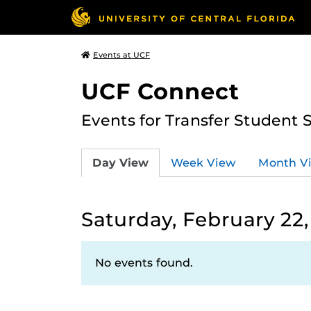
Events at UCF
UCF Connect
Events for Transfer Student 
Day View
Week View
Month V
Saturday, February 22,
No events found.