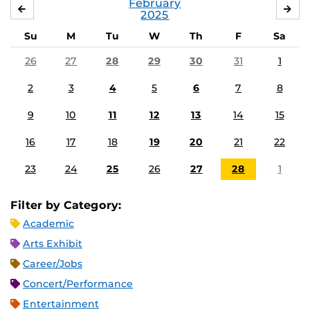
February
JANUARY
MA
2025
Su
M
Tu
W
Th
F
Sa
26
27
28
29
30
31
1
2
3
4
5
6
7
8
9
10
11
12
13
14
15
16
17
18
19
20
21
22
23
24
25
26
27
28
1
Filter by Category:
Academic
Arts Exhibit
Career/Jobs
Concert/Performance
Entertainment