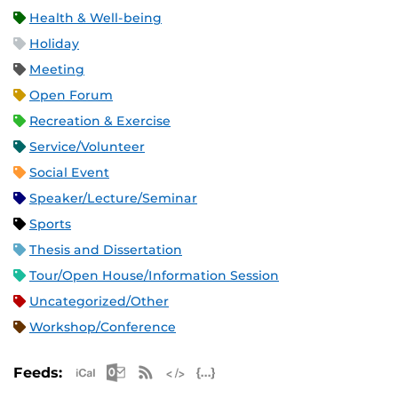
Health & Well-being
Holiday
Meeting
Open Forum
Recreation & Exercise
Service/Volunteer
Social Event
Speaker/Lecture/Seminar
Sports
Thesis and Dissertation
Tour/Open House/Information Session
Uncategorized/Other
Workshop/Conference
Apple iCal Feed (ICS)
Microsoft Outlook Feed (ICS)
RSS Feed
XML Feed
JSON Feed
Feeds: