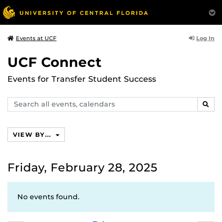
Log In
Events at UCF
UCF Connect
Events for Transfer Student Success
Search
SEAR
events,
calendars
VIEW BY...
Friday, February 28, 2025
No events found.