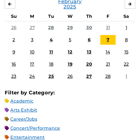
February
JANUARY
MA
2025
Su
M
Tu
W
Th
F
Sa
26
27
28
29
30
31
1
2
3
4
5
6
7
8
9
10
11
12
13
14
15
16
17
18
19
20
21
22
23
24
25
26
27
28
1
Filter by Category:
Academic
Arts Exhibit
Career/Jobs
Concert/Performance
Entertainment