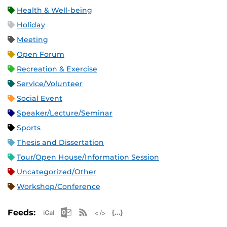
Health & Well-being
Holiday
Meeting
Open Forum
Recreation & Exercise
Service/Volunteer
Social Event
Speaker/Lecture/Seminar
Sports
Thesis and Dissertation
Tour/Open House/Information Session
Uncategorized/Other
Workshop/Conference
Apple iCal Feed (ICS)
Microsoft Outlook Feed (ICS)
RSS Feed
XML Feed
JSON Feed
Feeds: