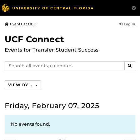
Log In
Events at UCF
UCF Connect
Events for Transfer Student Success
Search
SEAR
events,
calendars
VIEW BY...
Friday, February 07, 2025
No events found.