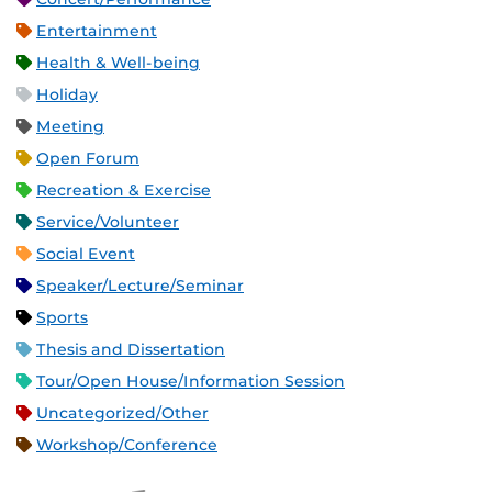
Entertainment
Health & Well-being
Holiday
Meeting
Open Forum
Recreation & Exercise
Service/Volunteer
Social Event
Speaker/Lecture/Seminar
Sports
Thesis and Dissertation
Tour/Open House/Information Session
Uncategorized/Other
Workshop/Conference