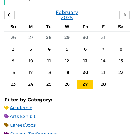
February
JANUARY
MA
2025
Su
M
Tu
W
Th
F
Sa
26
27
28
29
30
31
1
2
3
4
5
6
7
8
9
10
11
12
13
14
15
16
17
18
19
20
21
22
23
24
25
26
27
28
1
Filter by Category:
Academic
Arts Exhibit
Career/Jobs
Concert/Performance