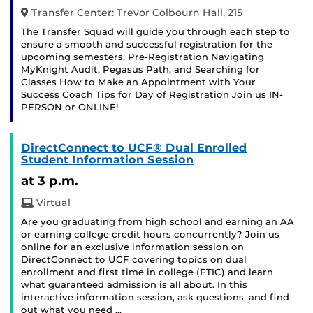
Transfer Center: Trevor Colbourn Hall, 215
The Transfer Squad will guide you through each step to
ensure a smooth and successful registration for the
upcoming semesters. Pre-Registration Navigating
MyKnight Audit, Pegasus Path, and Searching for
Classes How to Make an Appointment with Your
Success Coach Tips for Day of Registration Join us IN-
PERSON or ONLINE!
DirectConnect to UCF® Dual Enrolled
Student Information Session
at 3 p.m.
Virtual
Are you graduating from high school and earning an AA
or earning college credit hours concurrently? Join us
online for an exclusive information session on
DirectConnect to UCF covering topics on dual
enrollment and first time in college (FTIC) and learn
what guaranteed admission is all about. In this
interactive information session, ask questions, and find
out what you need …