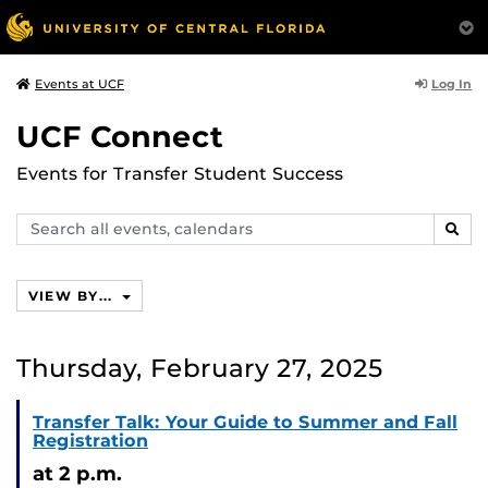
Log In
Events at UCF
UCF Connect
Events for Transfer Student Success
Search
SEAR
events,
calendars
VIEW BY...
Thursday, February 27, 2025
Transfer Talk: Your Guide to Summer and Fall
Registration
at 2 p.m.