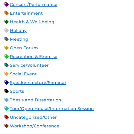
Concert/Performance
Entertainment
Health & Well-being
Holiday
Meeting
Open Forum
Recreation & Exercise
Service/Volunteer
Social Event
Speaker/Lecture/Seminar
Sports
Thesis and Dissertation
Tour/Open House/Information Session
Uncategorized/Other
Workshop/Conference