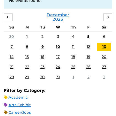
No events found.
December
NOVEMBER
JA
2025
Su
M
Tu
W
Th
F
Sa
30
1
2
3
4
5
6
7
8
9
10
11
12
13
14
15
16
17
18
19
20
21
22
23
24
25
26
27
28
29
30
31
1
2
3
Filter by Category:
Academic
Arts Exhibit
Career/Jobs