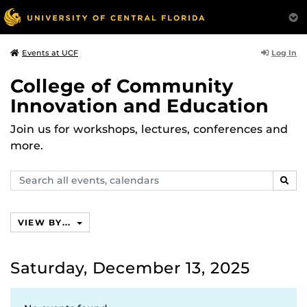
Log In
Events at UCF
College of Community
Innovation and Education
Join us for workshops, lectures, conferences and
more.
Search
SEAR
events,
calendars
VIEW BY...
Saturday, December 13, 2025