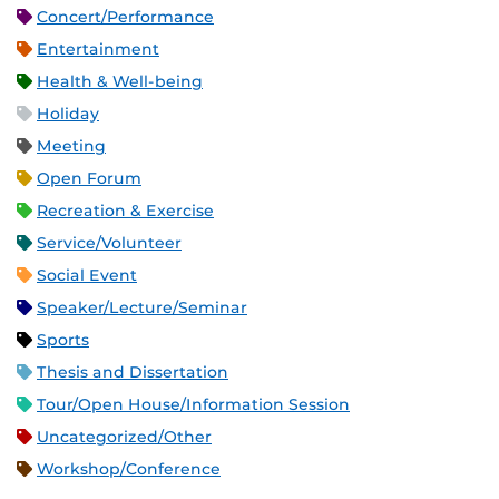
Concert/Performance
Entertainment
Health & Well-being
Holiday
Meeting
Open Forum
Recreation & Exercise
Service/Volunteer
Social Event
Speaker/Lecture/Seminar
Sports
Thesis and Dissertation
Tour/Open House/Information Session
Uncategorized/Other
Workshop/Conference