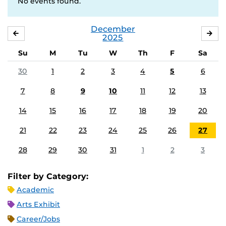
No events found.
December
NOVEMBER
JA
2025
Su
M
Tu
W
Th
F
Sa
30
1
2
3
4
5
6
7
8
9
10
11
12
13
14
15
16
17
18
19
20
21
22
23
24
25
26
27
28
29
30
31
1
2
3
Filter by Category:
Academic
Arts Exhibit
Career/Jobs