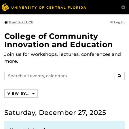
Log In
Events at UCF
College of Community
Innovation and Education
Join us for workshops, lectures, conferences and
more.
Search
SEAR
events,
calendars
VIEW BY...
Saturday, December 27, 2025