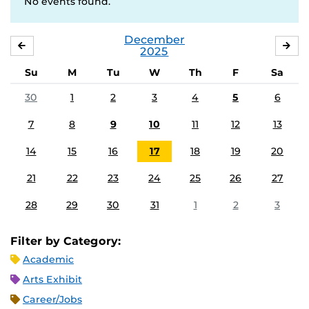
No events found.
December
NOVEMBER
JA
2025
Su
M
Tu
W
Th
F
Sa
30
1
2
3
4
5
6
7
8
9
10
11
12
13
14
15
16
17
18
19
20
21
22
23
24
25
26
27
28
29
30
31
1
2
3
Filter by Category:
Academic
Arts Exhibit
Career/Jobs