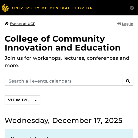
Log In
Events at UCF
College of Community
Innovation and Education
Join us for workshops, lectures, conferences and
more.
Search
SEAR
events,
calendars
VIEW BY...
Wednesday, December 17, 2025