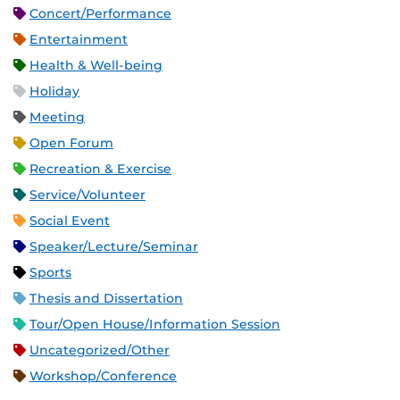
Concert/Performance
Entertainment
Health & Well-being
Holiday
Meeting
Open Forum
Recreation & Exercise
Service/Volunteer
Social Event
Speaker/Lecture/Seminar
Sports
Thesis and Dissertation
Tour/Open House/Information Session
Uncategorized/Other
Workshop/Conference