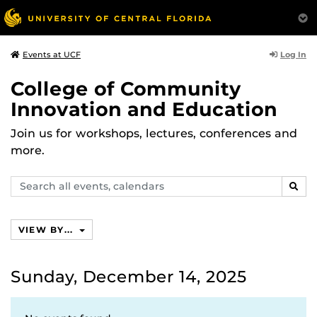
Log In
Events at UCF
College of Community
Innovation and Education
Join us for workshops, lectures, conferences and
more.
Search
SEAR
events,
calendars
VIEW BY...
Sunday, December 14, 2025