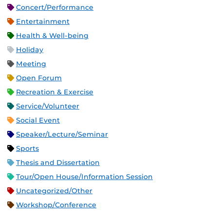
Concert/Performance
Entertainment
Health & Well-being
Holiday
Meeting
Open Forum
Recreation & Exercise
Service/Volunteer
Social Event
Speaker/Lecture/Seminar
Sports
Thesis and Dissertation
Tour/Open House/Information Session
Uncategorized/Other
Workshop/Conference