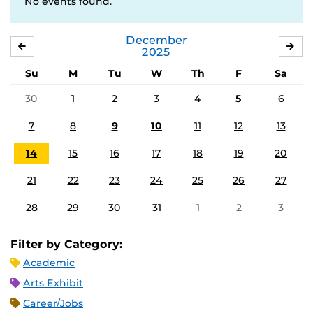
No events found.
December
NOVEMBER
JA
2025
Su
M
Tu
W
Th
F
Sa
30
1
2
3
4
5
6
7
8
9
10
11
12
13
14
15
16
17
18
19
20
21
22
23
24
25
26
27
28
29
30
31
1
2
3
Filter by Category:
Academic
Arts Exhibit
Career/Jobs