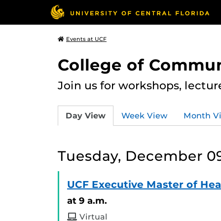
Events at UCF
College of Commun
Join us for workshops, lectu
Day View
Week View
Month V
Tuesday, December 09
UCF Executive Master of Hea
at 9 a.m.
Virtual