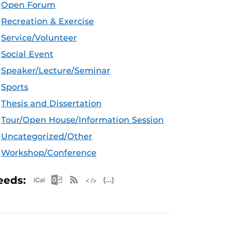
Open Forum
Recreation & Exercise
Service/Volunteer
Social Event
Speaker/Lecture/Seminar
Sports
Thesis and Dissertation
Tour/Open House/Information Session
Uncategorized/Other
Workshop/Conference
Apple iCal Feed (ICS)
Microsoft Outlook Feed (ICS)
RSS Feed
XML Feed
JSON Feed
eeds: