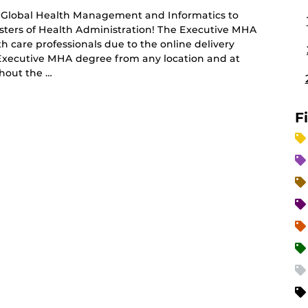
of Global Health Management and Informatics to
sters of Health Administration! The Executive MHA
h care professionals due to the online delivery
 Executive MHA degree from any location and at
hout the …
F