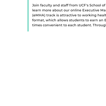
Join faculty and staff from UCF's School 
learn more about our online Executive Ma
(eMHA) track is attractive to working healt
format, which allows students to earn an
times convenient to each student. Throug