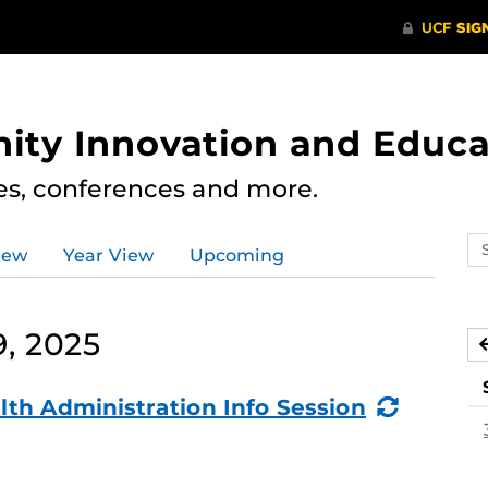
ity Innovation and Educa
res, conferences and more.
Se
iew
Year View
Upcoming
ev
ca
, 2025
(Recurr
lth Administration Info Session
Event)