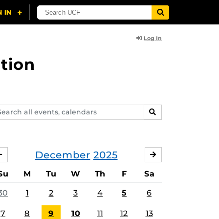
Log In
tion
arch
SEARCH
ents,
lendars
December
2025
NOVEMBER
JANUARY
Su
M
Tu
W
Th
F
Sa
ing
30
1
2
3
4
5
6
7
8
9
10
11
12
13