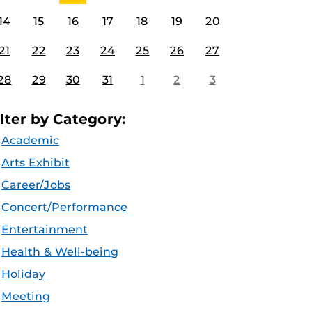
14
15
16
17
18
19
20
21
22
23
24
25
26
27
28
29
30
31
1
2
3
ilter by Category:
Academic
Arts Exhibit
Career/Jobs
Concert/Performance
Entertainment
Health & Well-being
Holiday
Meeting