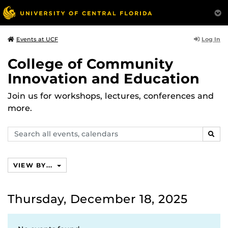
Log In
Events at UCF
College of Community
Innovation and Education
Join us for workshops, lectures, conferences and
more.
Search
SEAR
events,
calendars
VIEW BY...
Thursday, December 18, 2025