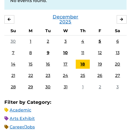
No events found.
December
NOVEMBER
JA
2025
Su
M
Tu
W
Th
F
Sa
30
1
2
3
4
5
6
7
8
9
10
11
12
13
14
15
16
17
18
19
20
21
22
23
24
25
26
27
28
29
30
31
1
2
3
Filter by Category:
Academic
Arts Exhibit
Career/Jobs