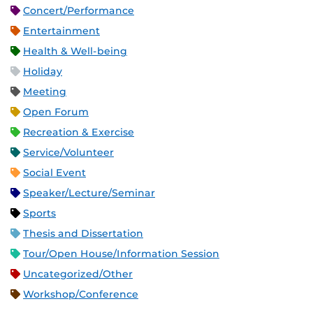
Concert/Performance
Entertainment
Health & Well-being
Holiday
Meeting
Open Forum
Recreation & Exercise
Service/Volunteer
Social Event
Speaker/Lecture/Seminar
Sports
Thesis and Dissertation
Tour/Open House/Information Session
Uncategorized/Other
Workshop/Conference