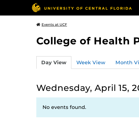
Events at UCF
College of Health 
Day View
Week View
Month V
Wednesday, April 15, 
No events found.