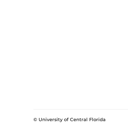
© University of Central Florida