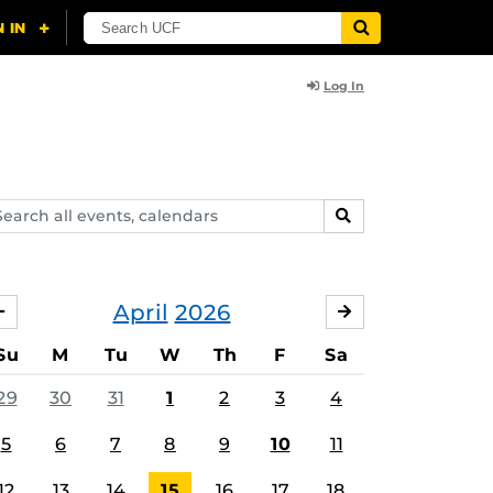
Log In
arch
SEARCH
ents,
lendars
April
2026
MARCH
MAY
Su
M
Tu
W
Th
F
Sa
29
30
31
1
2
3
4
5
6
7
8
9
10
11
12
13
14
15
16
17
18