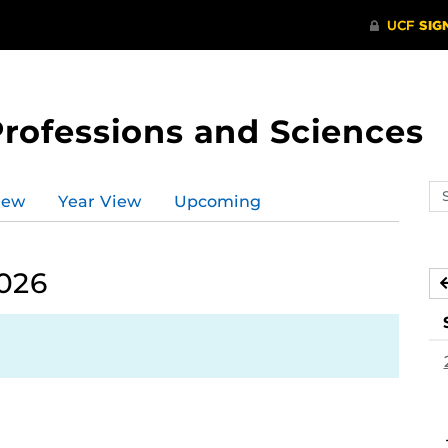
Professions and Sciences
Se
iew
Year View
Upcoming
ev
ca
2026