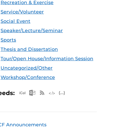
Recreation & Exercise
Service/Volunteer
Social Event
Speaker/Lecture/Seminar
Sports
Thesis and Dissertation
Tour/Open House/Information Session
Uncategorized/Other
Workshop/Conference
Apple iCal Feed (ICS)
Microsoft Outlook Feed (ICS)
RSS Feed
XML Feed
JSON Feed
eeds:
CF Announcements