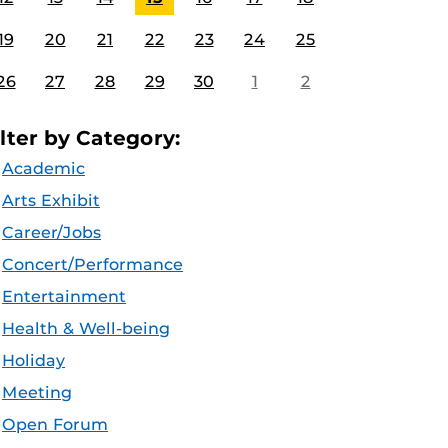
19
20
21
22
23
24
25
26
27
28
29
30
1
2
ilter by Category:
Academic
Arts Exhibit
Career/Jobs
Concert/Performance
Entertainment
Health & Well-being
Holiday
Meeting
Open Forum