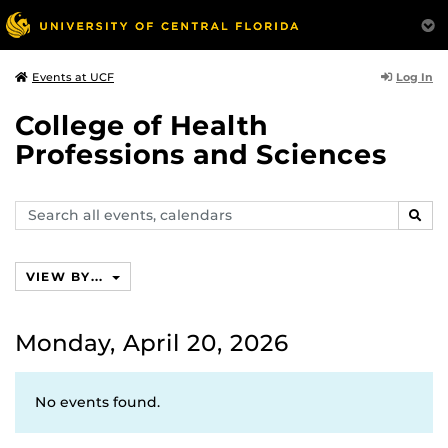
Log In
Events at UCF
College of Health
Professions and Sciences
Search
SEAR
events,
calendars
VIEW BY...
Monday, April 20, 2026
No events found.