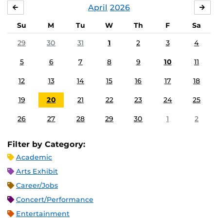
April
2026
MARCH
MA
Su
M
Tu
W
Th
F
Sa
29
30
31
1
2
3
4
5
6
7
8
9
10
11
12
13
14
15
16
17
18
19
20
21
22
23
24
25
26
27
28
29
30
1
2
Filter by Category:
Academic
Arts Exhibit
Career/Jobs
Concert/Performance
Entertainment