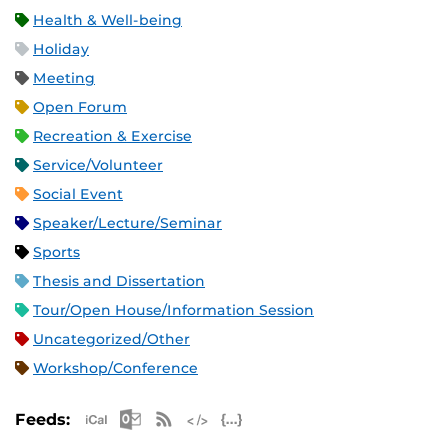
Health & Well-being
Holiday
Meeting
Open Forum
Recreation & Exercise
Service/Volunteer
Social Event
Speaker/Lecture/Seminar
Sports
Thesis and Dissertation
Tour/Open House/Information Session
Uncategorized/Other
Workshop/Conference
Apple iCal Feed (ICS)
Microsoft Outlook Feed (ICS)
RSS Feed
XML Feed
JSON Feed
Feeds: