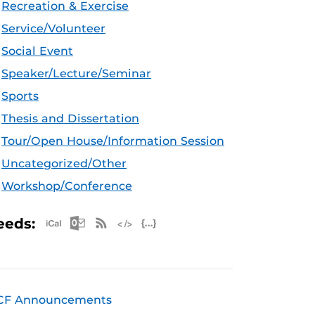
Recreation & Exercise
Service/Volunteer
Social Event
Speaker/Lecture/Seminar
Sports
Thesis and Dissertation
Tour/Open House/Information Session
Uncategorized/Other
Workshop/Conference
Apple iCal Feed (ICS)
Microsoft Outlook Feed (ICS)
RSS Feed
XML Feed
JSON Feed
eeds:
CF Announcements