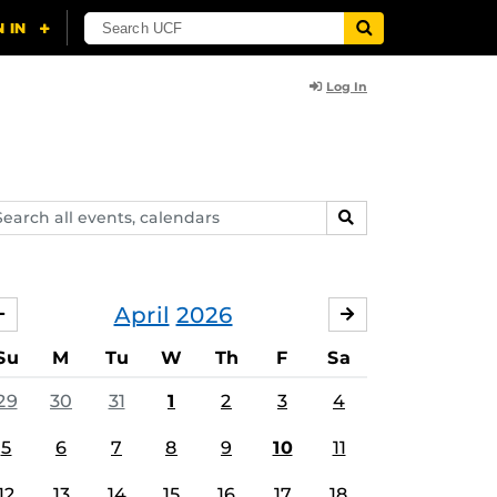
Log In
arch
SEARCH
ents,
lendars
April
2026
MARCH
MAY
Su
M
Tu
W
Th
F
Sa
29
30
31
1
2
3
4
5
6
7
8
9
10
11
12
13
14
15
16
17
18