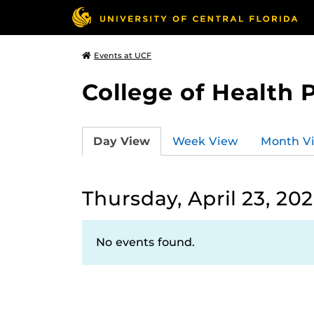
Events at UCF
College of Health 
Day View
Week View
Month V
Thursday, April 23, 20
No events found.