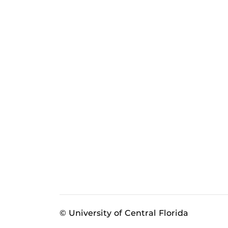
© University of Central Florida