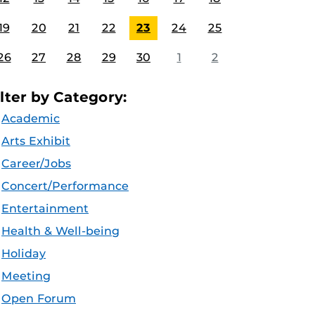
19
20
21
22
23
24
25
26
27
28
29
30
1
2
ilter by Category:
Academic
Arts Exhibit
Career/Jobs
Concert/Performance
Entertainment
Health & Well-being
Holiday
Meeting
Open Forum