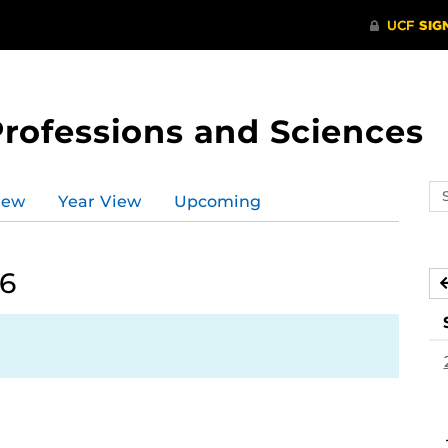
Professions and Sciences
Se
iew
Year View
Upcoming
ev
ca
26