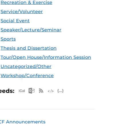
Recreation & Exercise
Service/Volunteer
Social Event
Speaker/Lecture/Seminar
Sports
Thesis and Dissertation
Tour/Open House/Information Session
Uncategorized/Other
Workshop/Conference
Apple iCal Feed (ICS)
Microsoft Outlook Feed (ICS)
RSS Feed
XML Feed
JSON Feed
eeds:
CF Announcements