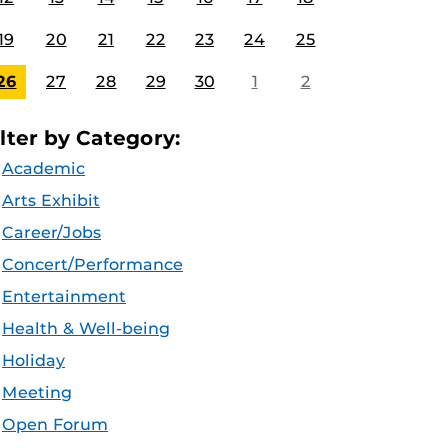
19
20
21
22
23
24
25
26
27
28
29
30
1
2
ilter by Category:
Academic
Arts Exhibit
Career/Jobs
Concert/Performance
Entertainment
Health & Well-being
Holiday
Meeting
Open Forum