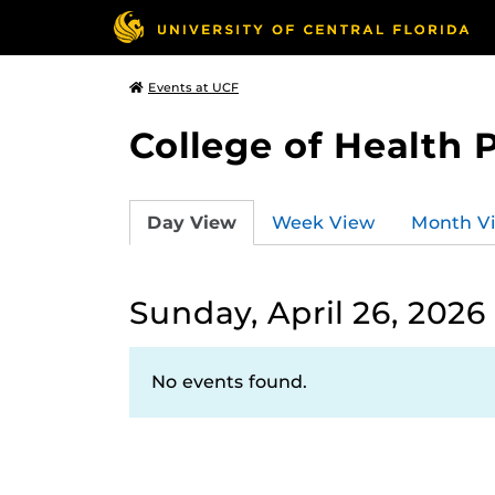
Events at UCF
College of Health 
Day View
Week View
Month V
Sunday, April 26, 2026
No events found.