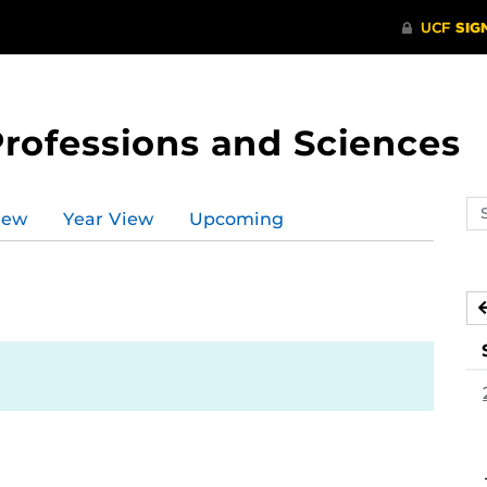
Professions and Sciences
Se
iew
Year View
Upcoming
ev
ca