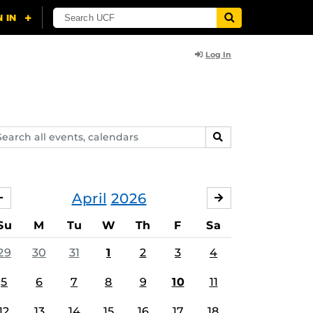
Log In
arch
SEARCH
ents,
lendars
April
2026
MARCH
MAY
Su
M
Tu
W
Th
F
Sa
29
30
31
1
2
3
4
5
6
7
8
9
10
11
12
13
14
15
16
17
18