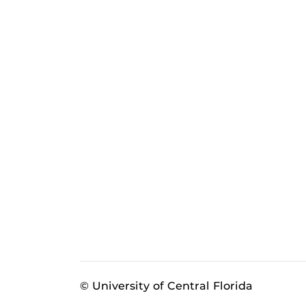
© University of Central Florida