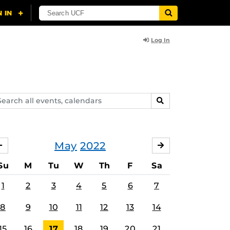
Log In
arch
SEARCH
ents,
lendars
May
2022
APRIL
JUNE
Su
M
Tu
W
Th
F
Sa
1
2
3
4
5
6
7
8
9
10
11
12
13
14
15
16
17
18
19
20
21