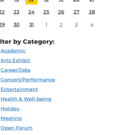
22
23
24
25
26
27
28
29
30
31
1
2
3
4
ilter by Category:
Academic
Arts Exhibit
Career/Jobs
Concert/Performance
Entertainment
Health & Well-being
Holiday
Meeting
Open Forum