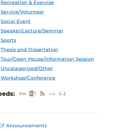
Recreation & Exercise
Service/Volunteer
Social Event
Speaker/Lecture/Seminar
Sports
Thesis and Dissertation
Tour/Open House/Information Session
Uncategorized/Other
Workshop/Conference
Apple iCal Feed (ICS)
Microsoft Outlook Feed (ICS)
RSS Feed
XML Feed
JSON Feed
eeds:
CF Announcements