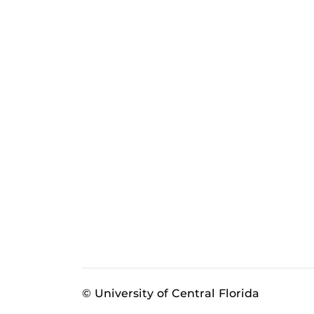
© University of Central Florida