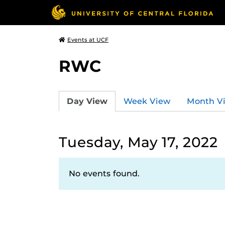
Events at UCF
RWC
Day View
Week View
Month V
Tuesday, May 17, 2022
No events found.