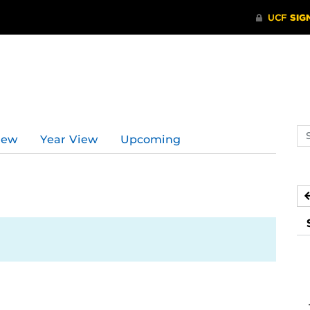
Se
iew
Year View
Upcoming
ev
ca