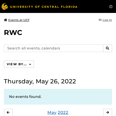
Log In
Events at UCF
RWC
Search
SEAR
events,
calendars
VIEW BY...
Thursday, May 26, 2022
No events found.
May
2022
APRIL
JU