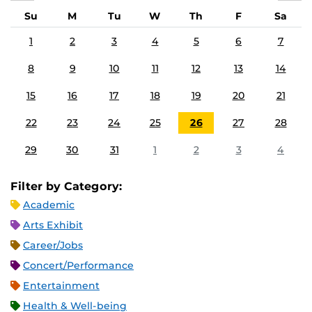
Su
M
Tu
W
Th
F
Sa
1
2
3
4
5
6
7
8
9
10
11
12
13
14
15
16
17
18
19
20
21
22
23
24
25
26
27
28
29
30
31
1
2
3
4
Filter by Category:
Academic
Arts Exhibit
Career/Jobs
Concert/Performance
Entertainment
Health & Well-being