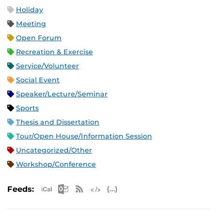
Holiday
Meeting
Open Forum
Recreation & Exercise
Service/Volunteer
Social Event
Speaker/Lecture/Seminar
Sports
Thesis and Dissertation
Tour/Open House/Information Session
Uncategorized/Other
Workshop/Conference
Apple iCal Feed (ICS)
Microsoft Outlook Feed (ICS)
RSS Feed
XML Feed
JSON Feed
Feeds: